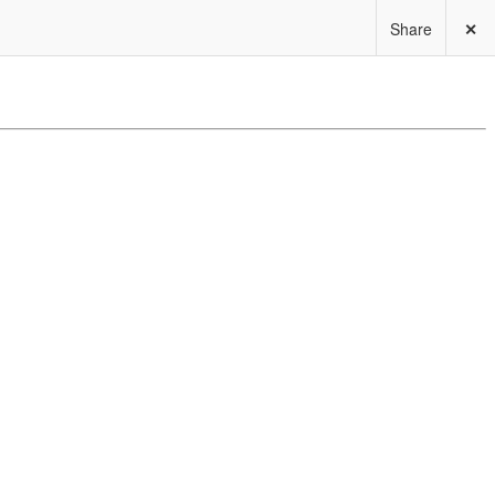
Share
✕