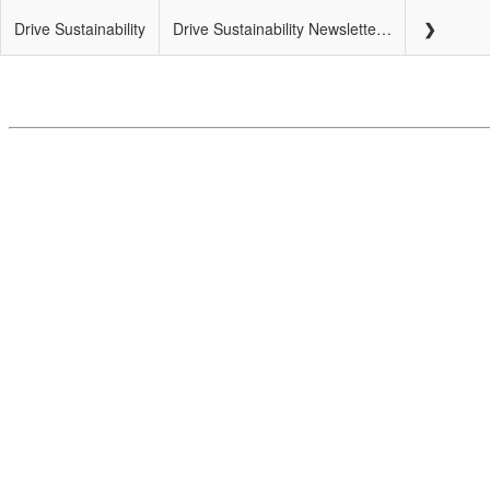
Drive Sustainability
Drive Sustainability Newsletter – July 2018