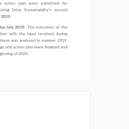
s action plan were submitted for
ring Drive Sustainability’s second
 2019.
May-July 2019
: The outcomes of the
ther with the input received during
 phase was analysed in summer 2019.
gy and action plan were finalized and
eginning of 2020.