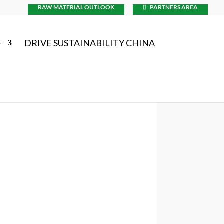
RAW MATERIAL OUTLOOK
PARTNERS AREA
+
DRIVE SUSTAINABILITY CHINA