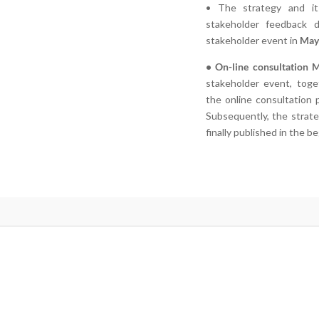
• The strategy and it
stakeholder feedback du
stakeholder event in
May
• On-line consultation 
stakeholder event, toge
the online consultation
Subsequently, the strate
finally published in the b