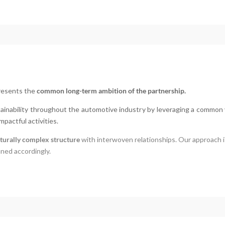
presents the
common long-term ambition of the partnership.
tainability throughout the automotive industry by leveraging a common 
mpactful activities.
turally complex structure
with interwoven relationships.
Our approach 
nned accordingly.