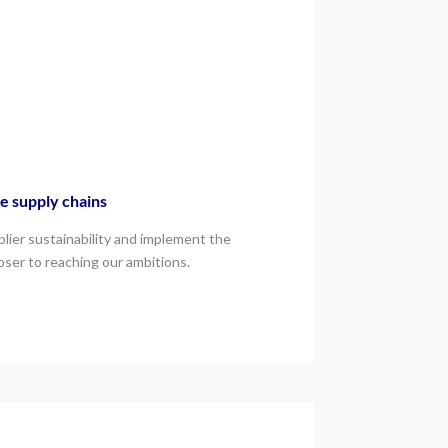
e supply chains
lier sustainability and implement the
loser to reaching our ambitions.