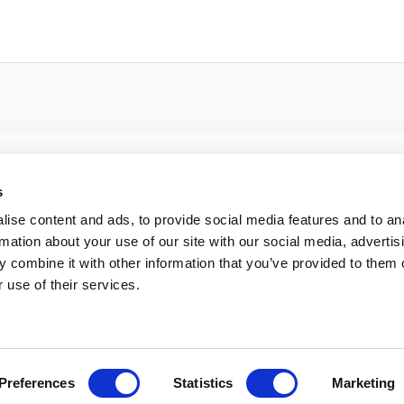
s
ise content and ads, to provide social media features and to an
rmation about your use of our site with our social media, advertis
 combine it with other information that you’ve provided to them o
 use of their services.
Preferences
Statistics
Marketing