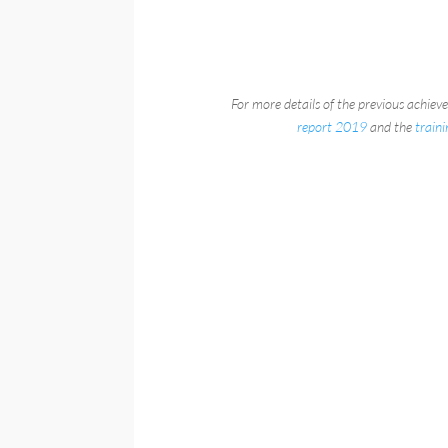
For more details of the previous achiev
report 2019
and the
train