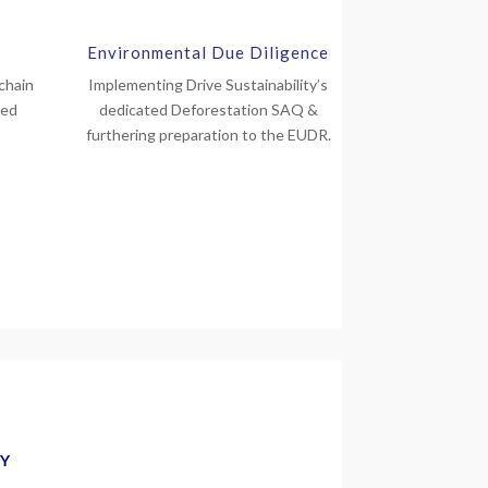
Environmental Due Diligence
chain
Implementing Drive Sustainability’s
red
dedicated Deforestation SAQ &
furthering preparation to the EUDR.
GY