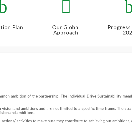
b

tion Plan
Our Global
Progress
Approach
20
ommon ambition of the partnership.
The individual Drive Sustainability
membe
m vision and ambitions
and are
not limited to a specific time frame. T
he
stra
vision and ambitions.
actions/ activities to make sure they contribute to achieving our ambitions, a