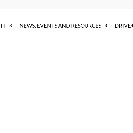
IT
NEWS, EVENTS AND RESOURCES
DRIVE
OUR STRATEGY