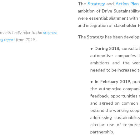
The
Strategy
and
Action Plan
ambition of Drive Sustainabili
were essential: alignment with
and integration of
stakeholder 
ements kindly refer to the
progress
The Strategy has been develope
ing report
from 2018.
• During 2018
, consulta
automotive companies t
ambitions and the work
needed to be increased t
• In February 2019
, pur
the automotive compani
feedback, opportunities f
and agreed on common o
extend the working scope 
addressing sustainabili
circular use of resourc
partnership.