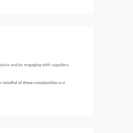
voice and by engaging with suppliers,
is
mindful of these complexities
and