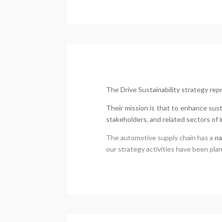
The Drive Sustainability strategy re
Their mission is that to enhance sus
stakeholders, and related sectors of i
The automotive supply chain has a
na
our strategy activities have been pla