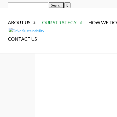
Search
for:
ABOUT US
OUR STRATEGY
HOW WE DO 
CONTACT US