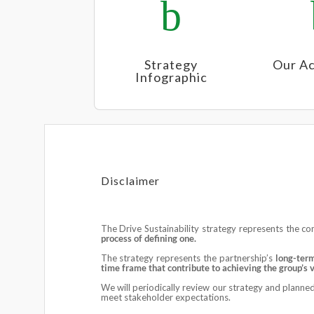
b
Strategy
Our Ac
Infographic
Disclaimer
The Drive Sustainability strategy represents the c
process of defining one.
The strategy represents the partnership’s
long-ter
time frame that contribute to achieving the group’s 
We will periodically review our strategy and planned 
meet stakeholder expectations.