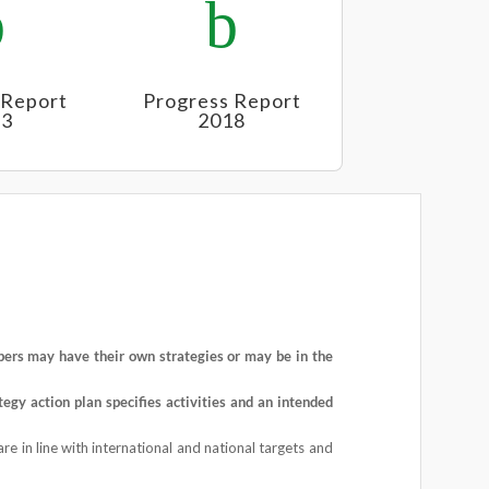
b
b
 Report
Progress Report
23
2018
rs may have their own strategies or may be in the
tegy
action plan specifies activities and an intended
re in line with international and national targets and