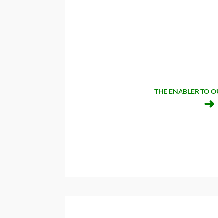
THE ENABLER TO O
➜