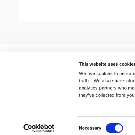
This website uses cookie
We use cookies to personal
traffic. We also share info
analytics partners who may
they’ve collected from your
Copyright 2024 CSR Europe |
Contact us
|
Privacy
Centre
Consent
Necessary
Selection