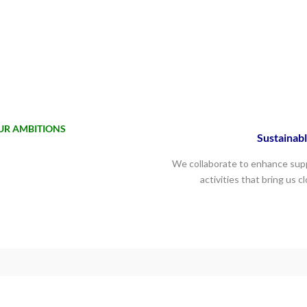
UR AMBITIONS
Sustainabl
We collaborate to enhance supp
activities that bring us c