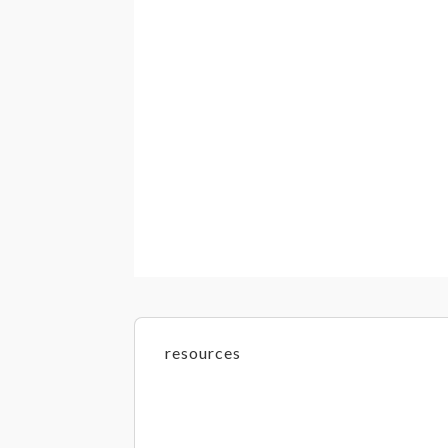
resources