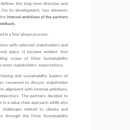
defines the long-term direction and
ty. For its development, two elements
 the
internal ambitions of the partners
feedback.
d in a four-phase process:
tions with selected stakeholders and
ook place. It became evident that
ing scope of Drive Sustainability
o meet stakeholders’ expectations.
chasing and sustainability leaders of
es convened to discuss stakeholder
or alignment with internal ambitions,
bjectives. The partners decided to
to a value chain approach, while also
ty challenges related to climate and
es through the Drive Sustainability