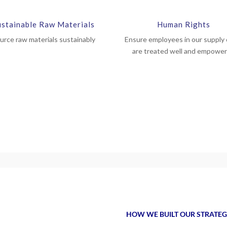
ustainable Raw Materials
Human Rights
urce raw materials sustainably
Ensure employees in our supply 
are treated well and empowe
HOW WE BUILT OUR STRATE