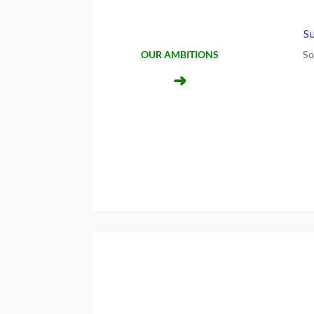
S
OUR AMBITIONS
So
➜