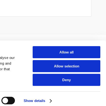
Allow all
alyse our
ing and
Allow selection
r that
Deny
Show details