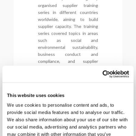
organised supplier training
series in different countries
worldwide, aiming to build
supplier capacity. The training
series covered topics in areas
such as social and
environmental sustainability,
business conduct and
compliance, and supplier
management. The content was
based on Global Automotive
Sustainability Guiding
Principles, but was tailored to
This website uses cookies
each country where it was
being held, in line with local
We use cookies to personalise content and ads, to
legislation, best practices and
provide social media features and to analyse our traffic.
real-life business examples
We also share information about your use of our site with
meant to offer sustainability
our social media, advertising and analytics partners who
solutions and ideas to all
may combine it with other information that you’ve