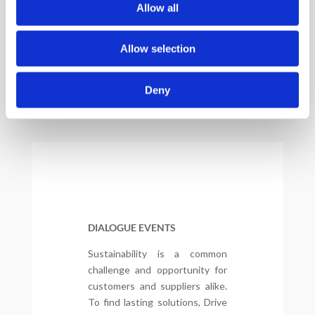
Allow all
Allow selection
Deny
DIALOGUE EVENTS
Sustainability is a common
challenge and opportunity for
customers and suppliers alike.
To find lasting solutions, Drive