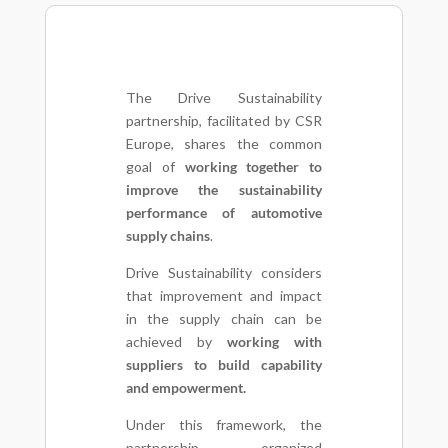
The Drive Sustainability
partnership, facilitated by CSR
Europe, shares the common
goal of
working together to
improve the sustainability
performance of automotive
supply chains
.
Drive Sustainability considers
that improvement and impact
in the supply chain can be
achieved by
working with
suppliers to build capability
and empowerment.
Under this framework, the
partnership organized