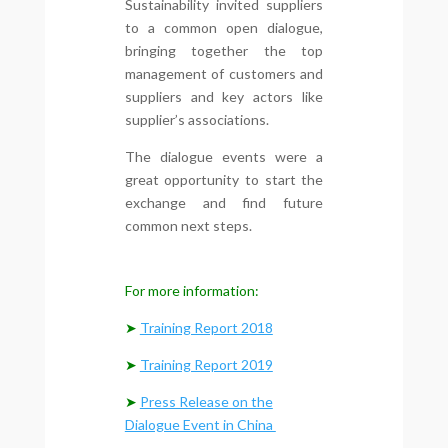
Sustainability invited suppliers
to a common open dialogue,
bringing together the top
management of customers and
suppliers and key actors like
supplier’s associations.
The dialogue events were a
great opportunity to start the
exchange and find future
common next steps.
For more information:
➤
Training Report 2018
➤
Training Report 2019
➤
Press Release on the
Dialogue Event in China