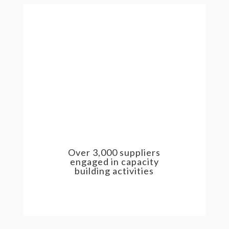
Over 3,000 suppliers
engaged in capacity
building activities