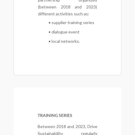
(between 2018 and 2023)
different activities such as:
• supplier training series
• dialogue event
• local networks.
TRAINING SERIES
Between 2018 and 2023, Drive
Sustainability regularly