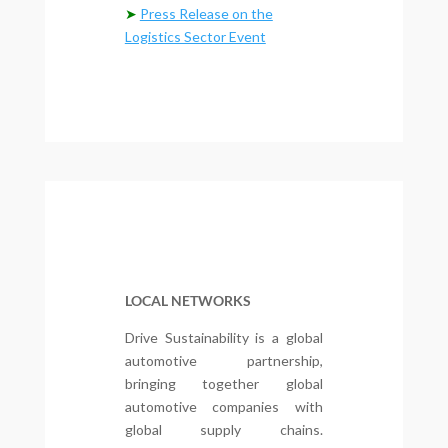
➤
Press Release on the
Logistics Sector Event
LOCAL NETWORKS
Drive Sustainability is a global
automotive partnership,
bringing together global
automotive companies with
global supply chains.