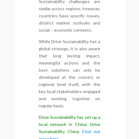
Sustainability challenges are
similar across regions; however,
countries have specific issues,
distinct market outlooks and
social – economic contexts.
While Drive Sustainability has a
global strategy, it is also aware
that long lasting impact,
meaningful actions and the
best solutions can only be
developed at the country or
regional level itself, with the
key local stakeholders engaged
and working together on
regular basis.
Drive Sustainability has set up a
local network in China: Drive
Sustainability China
.
Find out
more here.