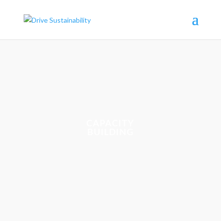
CAPACITY
BUILDING