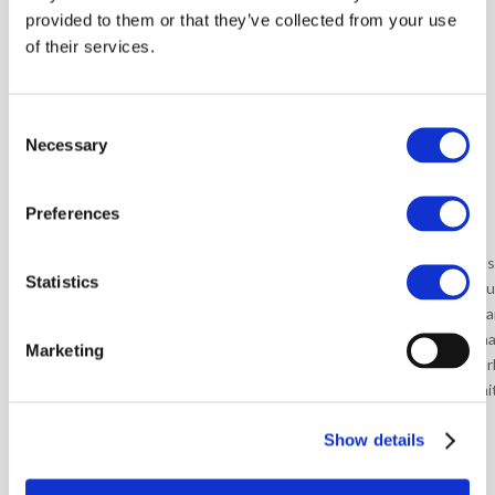
participants.
provided to them or that they’ve collected from your use
of their services.
More than 100
Consent
training sessions
Necessary
Selection
conducted in 19
countries:
Preferences
• Argentina
• India
• Rus
Statistics
• Brazil
• Italy
• Sou
• China
• Malaysia
• Spa
• Czech Republic
• Mexico
• Tha
Marketing
• France
• Romania
• Tur
• Germany
• Poland
• Uni
• Hungary
Show details