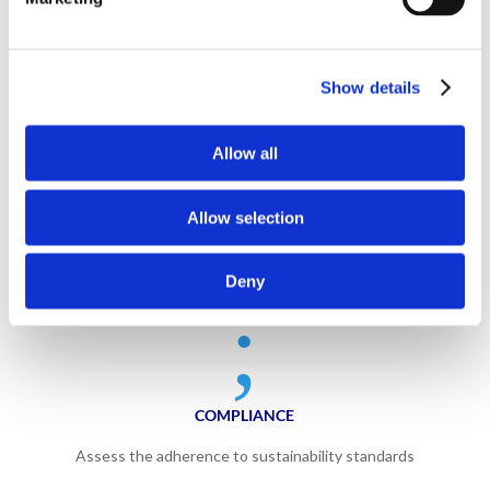
OUR APPROACH
Show details
;
Allow all
GUIDANCE
Allow selection
Provide guidance on our sustainability expectations
Deny
;
COMPLIANCE
Assess the adherence to sustainability standards