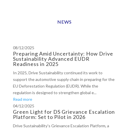
NEWS
08/12/2025
Preparing Amid Uncertainty: How Drive
Sustainability Advanced EUDR
Readiness in 2025
In 2025, Drive Sustainability continued its work to
support the automotive supply chain in preparing for the
EU Deforestation Regulation (EUDR). While the
regulation is designed to strengthen global e...
Read more
04/12/2025
Green Light for DS Grievance Escalation
Platform: Set to Pilot in 2026
Drive Sustainability's Grievance Escalation Platform, a