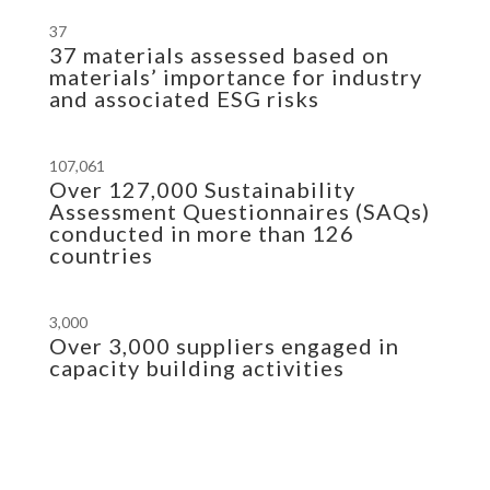
37
37 materials assessed based on
materials’ importance for industry
and associated ESG risks
107,061
Over 127,000 Sustainability
Assessment Questionnaires (SAQs)
conducted in more than 126
countries
3,000
Over 3,000 suppliers engaged in
capacity building activities