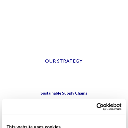
OUR STRATEGY
Sustainable Supply Chains
Collaborate to enhance supplier sustainability
Sustainable Raw Materials
This website uses cookies