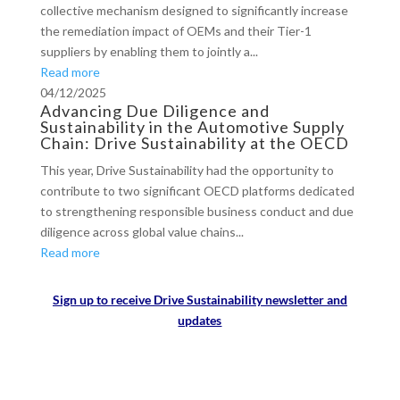
collective mechanism designed to significantly increase
the remediation impact of OEMs and their Tier-1
suppliers by enabling them to jointly a...
Read more
04/12/2025
Advancing Due Diligence and
Sustainability in the Automotive Supply
Chain: Drive Sustainability at the OECD
This year, Drive Sustainability had the opportunity to
contribute to two significant OECD platforms dedicated
to strengthening responsible business conduct and due
diligence across global value chains...
Read more
Sign up to receive Drive Sustainability newsletter and
updates