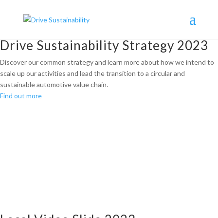
Drive Sustainability Strategy 2023
Discover our common strategy and learn more about how we intend to
scale up our activities and lead the transition to a circular and
sustainable automotive value chain.
Find out more