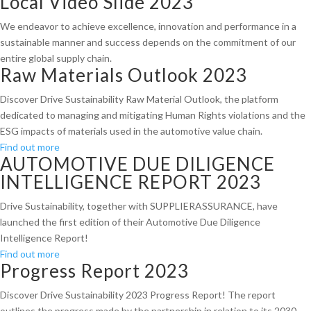
Local Video Slide 2023
We endeavor to achieve excellence, innovation and performance in a
sustainable manner and success depends on the commitment of our
entire global supply chain.
Raw Materials Outlook 2023
Discover Drive Sustainability Raw Material Outlook, the platform
dedicated to managing and mitigating Human Rights violations and the
ESG impacts of materials used in the automotive value chain.
Find out more
AUTOMOTIVE DUE DILIGENCE
INTELLIGENCE REPORT 2023
Drive Sustainability, together with SUPPLIERASSURANCE, have
launched the first edition of their Automotive Due Diligence
Intelligence Report!
Find out more
Progress Report 2023
Discover Drive Sustainability 2023 Progress Report! The report
outlines the progress made by the partnership in relation to its 2030