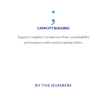
;
CAPACITY BUILDING
Support suppliers to improve their sustainability
performance with useful training offers.
BY THE NUMBERS