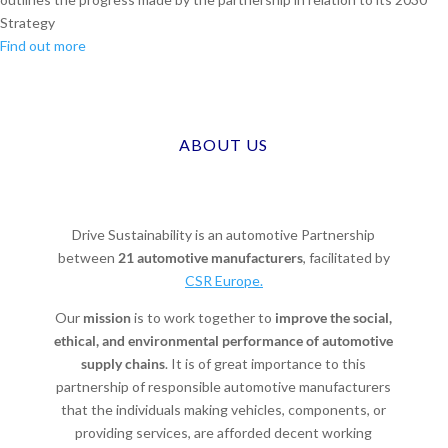
Strategy
Find out more
ABOUT US
Drive Sustainability is an automotive Partnership
between
21 automotive manufacturers
, facilitated by
CSR Europe.
Our
mission
is to work together to
improve the social,
ethical, and environmental performance of automotive
supply chains
. It is of great importance to this
partnership of responsible automotive manufacturers
that the individuals making vehicles, components, or
providing services, are afforded decent working