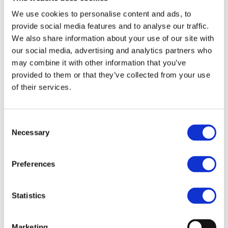
We use cookies to personalise content and ads, to
Source Raw Materials Sustainably
provide social media features and to analyse our traffic.
We also share information about your use of our site with
our social media, advertising and analytics partners who
Envrionmental Due Diligence
may combine it with other information that you’ve
Embed environmental due diligence across the value
provided to them or that they’ve collected from your use
chain
of their services.
Human Rights
Consent
Necessary
Selection
Ensure employees in our supply chain are treated well
Preferences
Statistics
Marketing