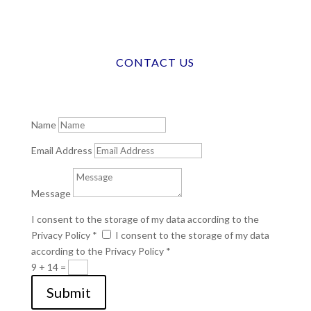
CONTACT US
Name
Email Address
Message
I consent to the storage of my data according to the
Privacy Policy *
I consent to the storage of my data
according to the Privacy Policy *
9 + 14
=
Submit