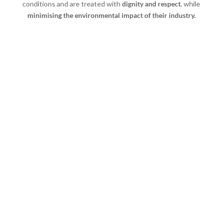
conditions and are treated with
dignity and respect
, while
minimising the environmental impact of their industry.