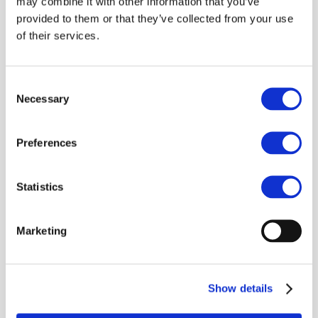
may combine it with other information that you’ve
Guiding Principles (Guiding
provided to them or that they’ve collected from your use
Principles)
– outlining
of their services.
expectations for suppliers on
key responsibility issues
including
human rights,
Consent
environment, working
Necessary
Selection
conditions, business ethics,
health and safety and
responsible supply chain
Preferences
management
.
The Guiding Principles
Statistics
represent the global strategy
and base of all activities. The
same set of principles are used
Marketing
by automotive companies in
other regions of the world like
North America and China.
Show details