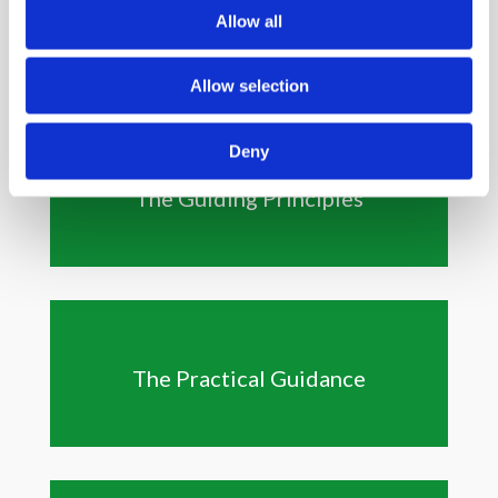
Allow all
Allow selection
Deny
The Guiding Principles
The Practical Guidance