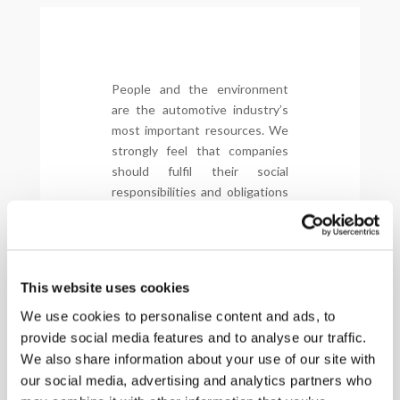
People and the environment
are the automotive industry’s
most important resources. We
strongly feel that companies
should fulfil their social
responsibilities and obligations
to realize a healthy and
harmonious development
between enterprises and
employees, enterprises and
This website uses cookies
society, and enterprises and
the environment.
We use cookies to personalise content and ads, to
provide social media features and to analyse our traffic.
Drive Sustainability has a set of
We also share information about your use of our site with
common guidelines –
Global
our social media, advertising and analytics partners who
Automotive Sustainability