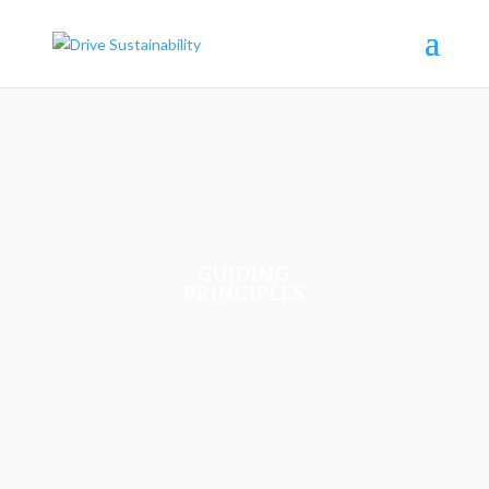
GUIDING
PRINCIPLES