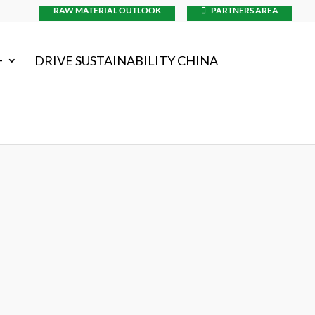
RAW MATERIAL OUTLOOK
PARTNERS AREA
+
DRIVE SUSTAINABILITY CHINA