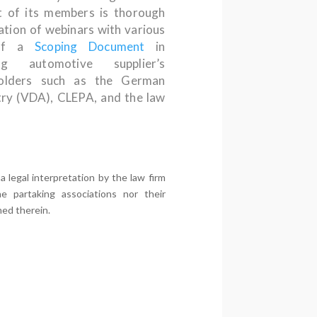
 of its members is thorough
sation of webinars with various
 of a
Scoping Document
in
g automotive supplier’s
lders such as the German
try (VDA), CLEPA, and the law
legal interpretation by the law firm
e partaking associations nor their
med therein.