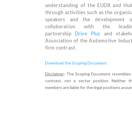
understanding of the EUDR and that
through activities such as the organi
speakers and the development
collaboration with the leadin
partnership
Drive Plus
and stakeho
Association of the Automotive Indus
firm contrast.
Download the Scoping Document
Disclaimer
: The Scoping Document resembles a 
contrast, not a sector position. Neither th
members are liable for the legal positions assu