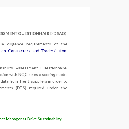
SESSMENT QUESTIONNAIRE (DSAQ)
e diligence requirements of the
 on Contractors and Traders” from
nability Assessment Questionnaire,
oration with NQC, uses a scoring model
data from Tier 1 suppliers in order to
tements (DDS) required under the
ct Manager at Drive Sustainability.