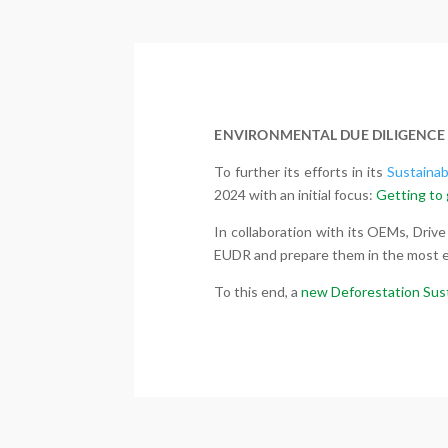
ENVIRONMENTAL DUE DILIGENCE
To further its efforts in its
Sustainab
2024 with an initial focus:
Getting to 
In collaboration with its OEMs, Drive
EUDR and prepare them in the most ef
To this end, a
new Deforestation Sus