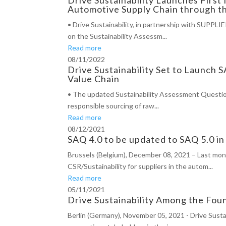
Automotive Supply Chain through th
• Drive Sustainability, in partnership with SUPPL
on the Sustainability Assessm...
Read more
08/11/2022
Drive Sustainability Set to Launch
Value Chain
• The updated Sustainability Assessment Questionn
responsible sourcing of raw...
Read more
08/12/2021
SAQ 4.0 to be updated to SAQ 5.0 i
Brussels (Belgium), December 08, 2021 – Last mont
CSR/Sustainability for suppliers in the autom...
Read more
05/11/2021
Drive Sustainability Among the Fou
Berlin (Germany), November 05, 2021 - Drive Susta