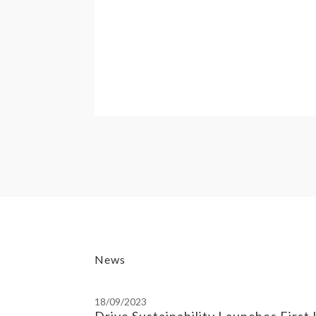
News
18/09/2023
Drive Sustainability Launches First