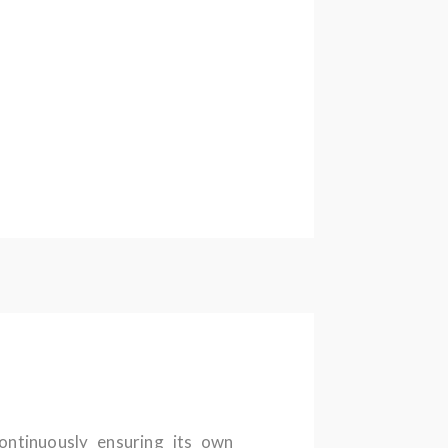
continuously ensuring its own