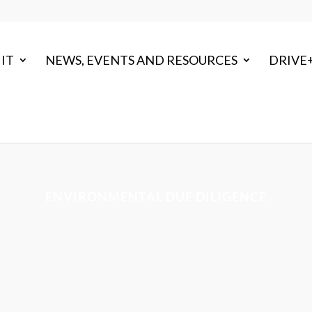
IT
NEWS, EVENTS AND RESOURCES
DRIVE
ENVIRONMENTAL DUE DILIGENCE