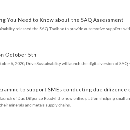
hing You Need to Know about the SAQ Assessment
inability released the SAQ Toolbox to provide automotive suppliers wit
 on October 5th
r 5, 2020, Drive Sustainability will launch the digital version of SAQ 4
ramme to support SMEs conducting due diligence on
launch of Due Diligence Ready! the new online platform helping small a
their minerals and metals supply chains.