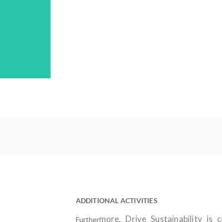
ADDITIONAL ACTIVITIES
more, Drive Sustainability is 
Further