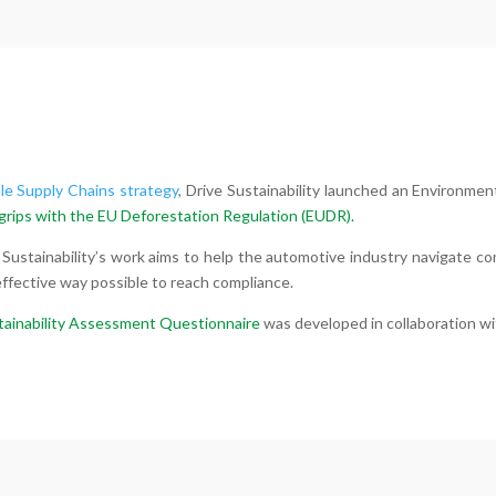
le Supply Chains strategy
, Drive Sustainability launched an Environmen
grips with the
EU Deforestation Regulation (EUDR).
 Sustainability’s work aims to help the automotive industry navigate c
fective way possible to reach compliance.
tainability Assessment Questionnaire
was developed in collaboration w