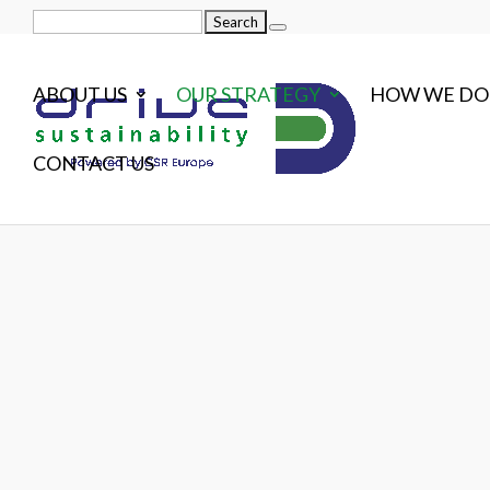
Search
for:
ABOUT US
OUR STRATEGY
HOW WE DO 
CONTACT US