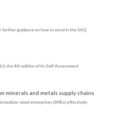
h further guidance on how to excel in the SAQ
.0, the 4th edition of its Self-Assessment
 minerals and metals supply chains
nd medium-sized enterprises (SMEs) effectively