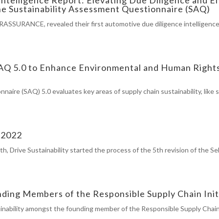
e Sustainability Assessment Questionnaire (SAQ)
IERASSURANCE, revealed their first automotive due diligence intelligenc
 SAQ 5.0 to Enhance Environmental and Human Right
aire (SAQ) 5.0 evaluates key areas of supply chain sustainability, like
n 2022
h, Drive Sustainability started the process of the 5th revision of the
nding Members of the Responsible Supply Chain Init
inability amongst the founding member of the Responsible Supply Chain 