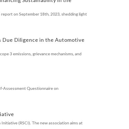
e report on September 18th, 2023, shedding light
s Due Diligence in the Automotive
 scope 3 emissions, grievance mechanisms, and
 Self-Assessment Questionnaire on
iative
Initiative (RSCI). The new association aims at