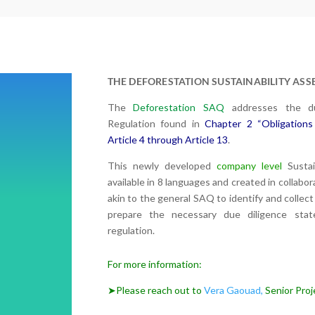
THE DEFORESTATION SUSTAINABILITY AS
The
Deforestation SAQ
addresses the du
Regulation found in
Chapter 2 “Obligations
Article 4 through Article 13
.
This newly developed
company level
Sustai
available in 8 languages and created in collab
akin to the general SAQ to identify and collect 
p
repare the necessary due diligence sta
regulation.
For more information:
➤Please reach out to
Vera Gaouad,
Senior Proje