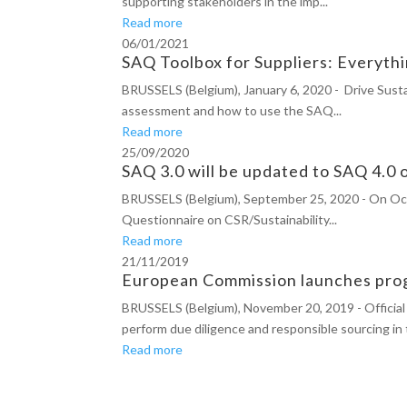
supporting stakeholders in the imp...
Read more
06/01/2021
SAQ Toolbox for Suppliers: Everyt
BRUSSELS (Belgium), January 6, 2020 - Drive Susta
assessment and how to use the SAQ...
Read more
25/09/2020
SAQ 3.0 will be updated to SAQ 4.0
BRUSSELS (Belgium), September 25, 2020 - On Octobe
Questionnaire on CSR/Sustainability...
Read more
21/11/2019
European Commission launches prog
BRUSSELS (Belgium), November 20, 2019 - Official 
perform due diligence and responsible sourcing in 
Read more