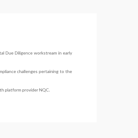
tal Due Diligence workstream in early
ompliance challenges pertaining to the
ith platform provider NQC.