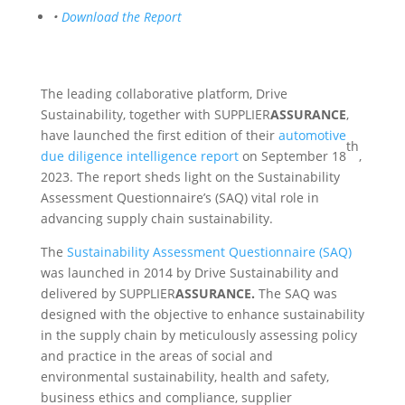
•
Download the Report
The leading collaborative platform, Drive
Sustainability, together with SUPPLIER
ASSURANCE
,
have launched the first edition of their
automotive
th
due diligence intelligence report
on September 18
,
2023. The report sheds light on the Sustainability
Assessment Questionnaire’s (SAQ) vital role in
advancing supply chain sustainability.
The
Sustainability Assessment Questionnaire (SAQ)
was launched in 2014 by Drive Sustainability and
delivered by SUPPLIER
ASSURANCE.
The SAQ was
designed with the objective to enhance sustainability
in the supply chain by meticulously assessing policy
and practice in the areas of social and
environmental sustainability, health and safety,
business ethics and compliance, supplier