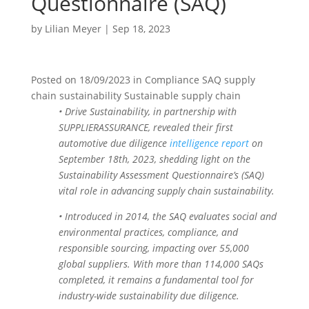
Questionnaire (SAQ)
by
Lilian Meyer
|
Sep 18, 2023
Posted on
18/09/2023
in
Compliance SAQ supply
chain sustainability Sustainable supply chain
• Drive Sustainability, in partnership with
SUPPLIERASSURANCE, revealed their first
automotive due diligence
intelligence report
on
September 18th, 2023, shedding light on the
Sustainability Assessment Questionnaire’s (SAQ)
vital role in advancing supply chain sustainability.
• Introduced in 2014, the SAQ evaluates social and
environmental practices, compliance, and
responsible sourcing, impacting over 55,000
global suppliers. With more than 114,000 SAQs
completed, it remains a fundamental tool for
industry-wide sustainability due diligence.