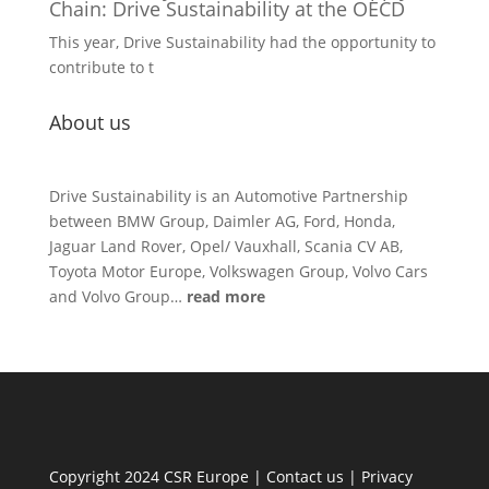
Chain: Drive Sustainability at the OECD
This year, Drive Sustainability had the opportunity to
contribute to t
About us
Drive Sustainability is an Automotive Partnership
between BMW Group, Daimler AG, Ford, Honda,
Jaguar Land Rover, Opel/ Vauxhall, Scania CV AB,
Toyota Motor Europe, Volkswagen Group, Volvo Cars
and Volvo Group…
read more
Copyright 2024 CSR Europe |
Contact us
|
Privacy