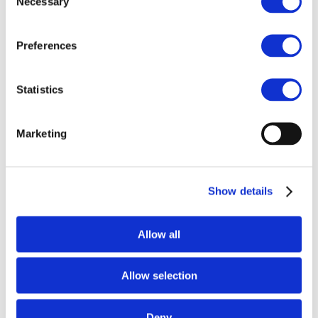
Necessary
Selection
For more information:
Preferences
Drive Sustainability:
info@drivesustainability.org
Statistics
SUPPLIER
ASSURANCE:
info@supplierassurance.com
Marketing
Download the report
This first joint Drive Sustainability and
Show details
SUPPLIERASSURANCE Intelligence report has been
developed to identify key trends observed from the
analysis of sustainability data, collected from the
Allow all
automotive industry supply chain through the
Sustainability Assessment Questionnaire (SAQ).
Allow selection
First Name
(Required)
Last Name
(Required)
Deny