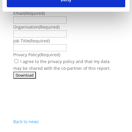
Email
(Required)
Organisation
(Required)
Job Title
(Required)
Privacy Policy
(Required)
I agree to the privacy policy and that my data
may be shared with the co-partner of this report.
Back to news