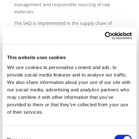
management and responsible sourcing of raw
materials.
The SAQ is implemented in the supply chain of
global original equipment manufacturers (OEMs),
tier1 and sub-tier automotive companies.
Since the
introduction of the SAQ, over 55,000 suppliers have
been assessed and more than 114,000 SAQs have
This website uses cookies
been successfully completed.
The SAQ remains an
essential sustainability due diligence tool in the
We use cookies to personalise content and ads, to
automotive supply chain.
provide social media features and to analyse our traffic.
We also share information about your use of our site with
The purpose of this first intelligence report is to
our social media, advertising and analytics partners who
highlight significant trends found in the analysis of
may combine it with other information that you’ve
sustainability information gathered from the
provided to them or that they’ve collected from your use
automobile sector supply chain
through SAQ. This
of their services.
first analysis compares the performance of suppliers
in relation to region, company size, and sector based
on responses from approximately 43,000 suppliers to
Consent
the SAQ between 2021 and 2023.