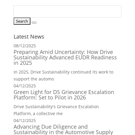
Latest News
08/12/2025
Preparing Amid Uncertainty: How Drive
Sustainability Advanced EUDR Readiness
in 2025
In 2025, Drive Sustainability continued its work to
support the automo
04/12/2025
Green Light for DS Grievance Escalation
Platform: Set to Pilot in 2026
Drive Sustainability's Grievance Escalation
Platform, a collective me
04/12/2025
Advancing Due Diligence and
Sustainability in the Automotive Supply