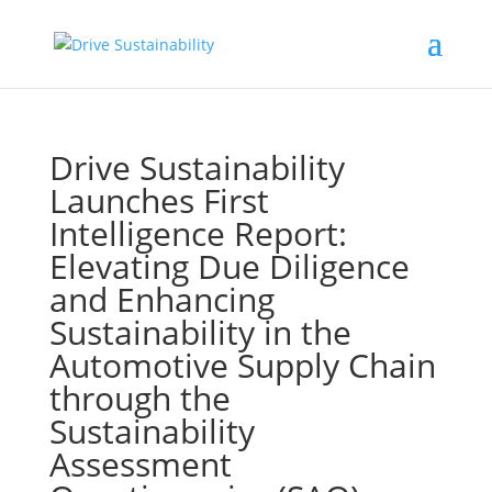
Drive Sustainability
Launches First
Intelligence Report:
Elevating Due Diligence
and Enhancing
Sustainability in the
Automotive Supply Chain
through the
Sustainability
Assessment