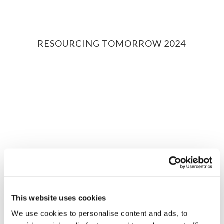
RESOURCING TOMORROW 2024
Drive Sustainability
Events
This website uses cookies
We use cookies to personalise content and ads, to