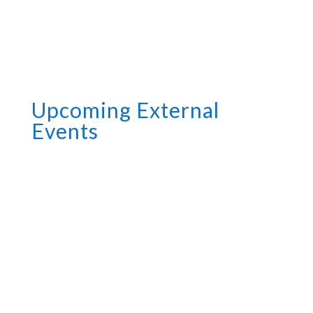
Upcoming External
Events