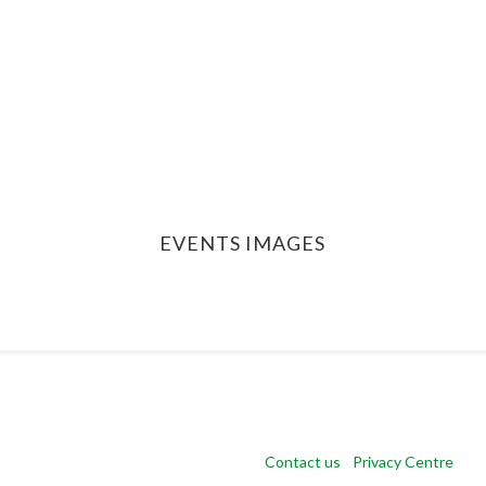
EVENTS IMAGES
Copyright 2024 CSR Europe |
Contact us
|
Privacy Centre