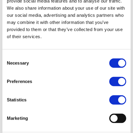
provide social media features and to analyse our traffic.
We also share information about your use of our site with
WEBINAR
our social media, advertising and analytics partners who
The Raw Material Outlook – Enhance
may combine it with other information that you’ve
Sustainability Risk Assessment on Raw
Materials Sourcing
provided to them or that they’ve collected from your use
of their services.
Consent
Necessary
Selection
Preferences
Statistics
Marketing