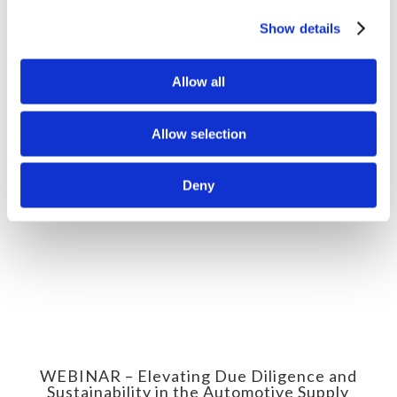
WEBINAR – Environmental Due
Diligence in the Mineral Supply Chain
Show details
Allow all
Allow selection
Deny
WEBINAR – Elevating Due Diligence and
Sustainability in the Automotive Supply