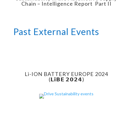
Chain – Intelligence Report Part II
Past External Events
Li-ION BATTERY EUROPE 2024
(𝗟𝗶𝗕𝗘 𝟮𝟬𝟮𝟰)