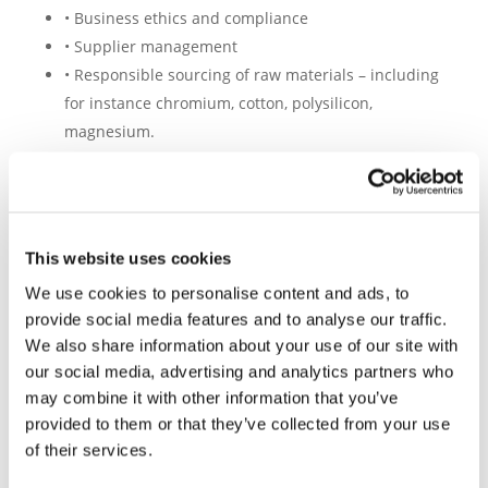
• Business ethics and compliance
• Supplier management
• Responsible sourcing of raw materials – including
for instance chromium, cotton, polysilicon,
magnesium.
The tool is currently used by Drive Sustainability
partners
BMW Group, Daimler Truck, Ford, Honda,
This website uses cookies
Jaguar Land Rover, Mercedes-Benz, Scania, Toyota,
We use cookies to personalise content and ads, to
Volkswagen Group, Volvo Cars, and Volvo Group
,
provide social media features and to analyse our traffic.
along with many other OEMs and tier-1 automotive
We also share information about your use of our site with
companies.
our social media, advertising and analytics partners who
The SAQ is globally applicable for suppliers in a
may combine it with other information that you’ve
wide and diverse range of industries,
including
provided to them or that they’ve collected from your use
sourcing, manufacturing, logistics, assembly, or
of their services.
retail, and has become the recognised sustainability