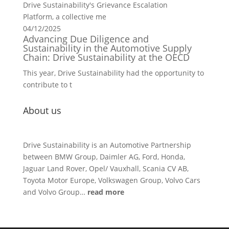
Drive Sustainability's Grievance Escalation
Platform, a collective me
04/12/2025
Advancing Due Diligence and
Sustainability in the Automotive Supply
Chain: Drive Sustainability at the OECD
This year, Drive Sustainability had the opportunity to
contribute to t
About us
Drive Sustainability is an Automotive Partnership
between BMW Group, Daimler AG, Ford, Honda,
Jaguar Land Rover, Opel/ Vauxhall, Scania CV AB,
Toyota Motor Europe, Volkswagen Group, Volvo Cars
and Volvo Group…
read more