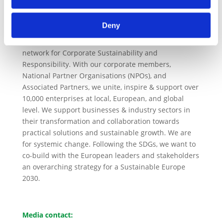
strict anti-trust policies.
About CSR Europe
Deny
CSR Europe
is the leading European business
network for Corporate Sustainability and
Responsibility. With our corporate members,
National Partner Organisations (NPOs), and
Associated Partners, we unite, inspire & support over
10,000 enterprises at local, European, and global
level. We support businesses & industry sectors in
their transformation and collaboration towards
practical solutions and sustainable growth. We are
for systemic change. Following the SDGs, we want to
co-build with the European leaders and stakeholders
an overarching strategy for a Sustainable Europe
2030.
Media contact: