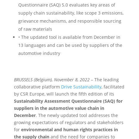
Questionnaire (SAQ) 5.0 evaluates key areas of
supply chain sustainability, like scope 3 emissions,
grievance mechanisms, and responsible sourcing
of raw materials
• The updated tool is available from December in
13 languages and can be used by suppliers of the
automotive industry
BRUSSELS (Belgium), November 8, 2022
– The leading
collaborative platform
Drive Sustainability
, facilitated
by CSR Europe, will launch the fifth edition of its
Sustainability Assessment Questionnaire (SAQ) for
suppliers in the automotive value chain in
December
. The newly updated tool addresses the
growing expectations of regulators and stakeholders
for
environmental and human rights practices in
the supply chain
and the need for companies to