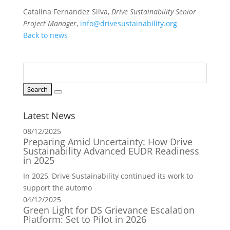
Catalina Fernandez Silva,
Drive Sustainability Senior
Project Manager
,
info@drivesustainability.org
Back to news
Latest News
08/12/2025
Preparing Amid Uncertainty: How Drive
Sustainability Advanced EUDR Readiness
in 2025
In 2025, Drive Sustainability continued its work to
support the automo
04/12/2025
Green Light for DS Grievance Escalation
Platform: Set to Pilot in 2026