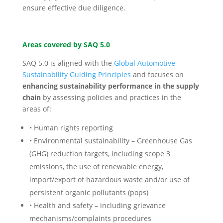
ensure effective due diligence.
Areas covered by SAQ 5.0
SAQ 5.0 is aligned with the
Global Automotive
Sustainability Guiding Principles
and focuses on
enhancing sustainability performance in the supply
chain
by assessing policies and practices in the
areas of:
• Human rights reporting
• Environmental sustainability – Greenhouse Gas
(GHG) reduction targets, including scope 3
emissions, the use of renewable energy,
import/export of hazardous waste and/or use of
persistent organic pollutants (pops)
• Health and safety – including grievance
mechanisms/complaints procedures