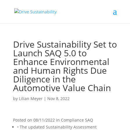
Drive Sustainability Set to
Launch SAQ 5.0 to
Enhance Environmental
and Human Rights Due
Diligence in the
Automotive Value Chain
by
Lilian Meyer
|
Nov 8, 2022
Posted on
08/11/2022
in
Compliance SAQ
• The updated Sustainability Assessment