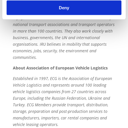
Established 1948, IRU leads solutions to help the world
Deny
move better, supporting trade, economic growth, jobs,
safety, the environment and communities. It consists of
national transport associations and transport operators
in more than 100 countries. They also work closely with
business, governments, the UN and international
organisations. IRU believes in mobility that supports
economies, jobs, security, the environment and
communities.
About Association of European Vehicle Logistics
Established in 1997, ECG is the Association of European
Vehicle Logistics and represents around 100 leading
vehicle logistics companies from 27 countries across
Europe, including the Russian Federation, Ukraine and
Turkey. ECG Members provide transport, distribution,
storage, preparation and post-production services to
manufacturers, importers, car rental companies and
vehicle leasing operators.