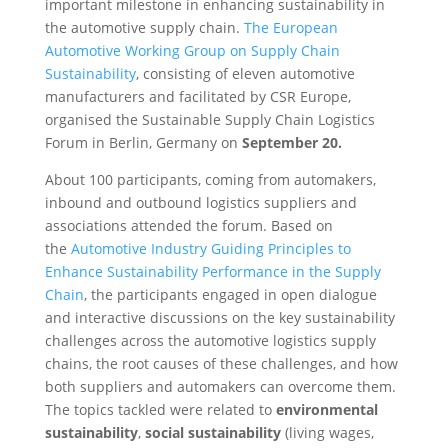
important milestone in enhancing sustainability in
the automotive supply chain.
The European
Automotive Working Group on Supply Chain
Sustainability
, consisting of eleven automotive
manufacturers and facilitated by CSR Europe,
organised the Sustainable Supply Chain Logistics
Forum in Berlin, Germany on
September 20.
About 100 participants, coming from automakers,
inbound and outbound logistics suppliers and
associations attended the forum. Based on
the
Automotive Industry Guiding Principles to
Enhance Sustainability Performance in the Supply
Chain
, the participants engaged in open dialogue
and interactive discussions on the key sustainability
challenges across the automotive logistics supply
chains, the root causes of these challenges, and how
both suppliers and automakers can overcome them.
The topics tackled were related to
environmental
sustainability
,
social sustainability
(living wages,