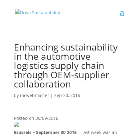
Enhancing sustainability
in the automotive
logistics supply chain
through OEM-supplier
collaboration
by
mcwebmaster
|
Sep 30, 2016
Posted on
30/09/2016
Brussels – September 30 2016
– Last week was an