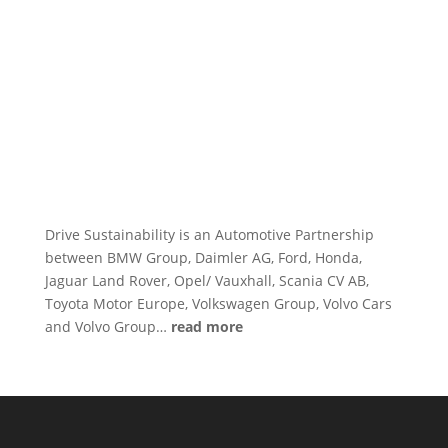
Drive Sustainability is an Automotive Partnership
between BMW Group, Daimler AG, Ford, Honda,
Jaguar Land Rover, Opel/ Vauxhall, Scania CV AB,
Toyota Motor Europe, Volkswagen Group, Volvo Cars
and Volvo Group…
read more