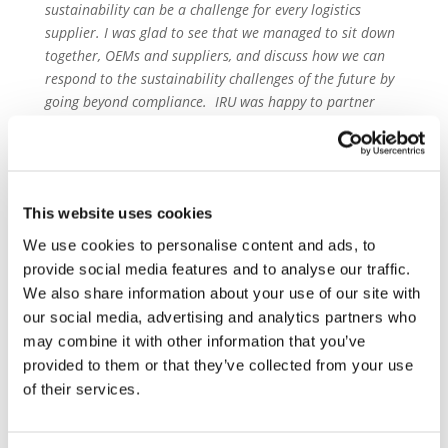
sustainability can be a challenge for every logistics
supplier. I was glad to see that we managed to sit down
together, OEMs and suppliers, and discuss how we can
respond to the sustainability challenges of the future by
going beyond compliance. IRU was happy to partner
with European Automotive Working Group for this event
and we are looking forward to the next steps”
Mike Sturgeon, Executive Director
,
Association of
European Vehicle Logistics said
“ECG regards any
This website uses cookies
attempt by the industry to co-ordinate and collaborate
We use cookies to personalise content and ads, to
on major topics such as this as the best way forward for
provide social media features and to analyse our traffic.
all parties. A standardised approach by the industry is
We also share information about your use of our site with
essential and to see so many logistics suppliers gathered
our social media, advertising and analytics partners who
together for this meeting sends a very positive message
may combine it with other information that you’ve
and bodes well for the future. Now we need to get the
provided to them or that they’ve collected from your use
rest of the industry around the same table.”
of their services.
About the European Automotive Working Group
on Supply Chain Sustainability