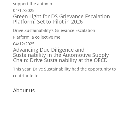
support the automo
04/12/2025
Green Light for DS Grievance Escalation
Platform: Set to Pilot in 2026
Drive Sustainability's Grievance Escalation
Platform, a collective me
04/12/2025
Advancing Due Diligence and
Sustainability in the Automotive Supply
Chain: Drive Sustainability at the OECD
This year, Drive Sustainability had the opportunity to
contribute to t
About us