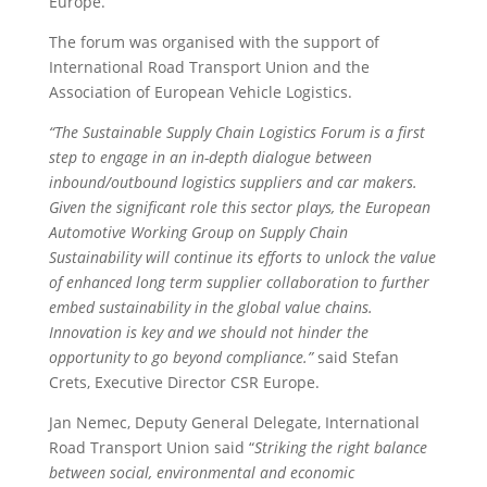
Europe.
The forum was organised with the support of
International Road Transport Union and the
Association of European Vehicle Logistics.
“The Sustainable Supply Chain Logistics Forum is a first
step to engage in an in-depth dialogue between
inbound/outbound logistics suppliers and car makers.
Given the significant role this sector plays, the European
Automotive Working Group on Supply Chain
Sustainability will continue its efforts to unlock the value
of enhanced long term supplier collaboration to further
embed sustainability in the global value chains.
Innovation is key and we should not hinder the
opportunity to go beyond compliance.”
said Stefan
Crets, Executive Director CSR Europe.
Jan Nemec, Deputy General Delegate, International
Road Transport Union said “
Striking the right balance
between social, environmental and economic