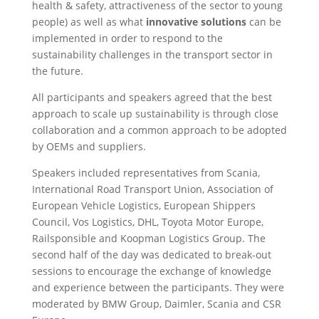
health & safety, attractiveness of the sector to young
people) as well as what
innovative solutions
can be
implemented in order to respond to the
sustainability challenges in the transport sector in
the future.
All participants and speakers agreed that the best
approach to scale up sustainability is through close
collaboration and a common approach to be adopted
by OEMs and suppliers.
Speakers included representatives from Scania,
International Road Transport Union, Association of
European Vehicle Logistics, European Shippers
Council, Vos Logistics, DHL, Toyota Motor Europe,
Railsponsible and Koopman Logistics Group. The
second half of the day was dedicated to break-out
sessions to encourage the exchange of knowledge
and experience between the participants. They were
moderated by BMW Group, Daimler, Scania and CSR