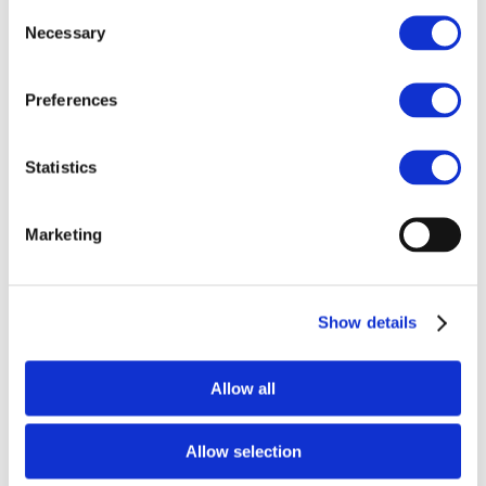
Consent
The Working group consists of several automotive
Necessary
Selection
manufacturers working together – in addition to their
own efforts – to enhance sustainability in their supply
chains. As of July 2016, the following 11 companies are
Preferences
members of the group: BMW Group, Daimler AG, Ford
Motor Company, Jaguar Land Rover, Honda, PSA Peugeot
Statistics
Citroen, Scania, Toyota Motor Europe, Volkswagen AG,
Volvo Group, Volvo Cars.
About CSR Europe
Marketing
CSR Europe is Europe’s leading business network for
Corporate Social Responsibility. With 50 corporate
Show details
members and 45 National Partner Organisations, it is a
platform for supporting companies from different
industrial sectors to positively contribute to society. CSR
Allow all
Europe facilitates the work of the Automotive Working
Group.
www.csreurope.org
Allow selection
About International Road Transport Union