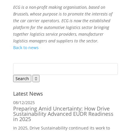
ECG is a non-profit making organisation, based on
Brussels, whose purpose is to promote the interests of
the car carrier operators. ECG is now the established
platform for the automotive logistics sector bringing
together logistics service providers, manufacturer
logistics managers and suppliers to the sector.
Back to news
Latest News
08/12/2025
Preparing Amid Uncertainty: How Drive
Sustainability Advanced EUDR Readiness
in 2025
In 2025, Drive Sustainability continued its work to