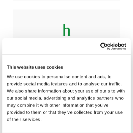
h
Guiding Principles
This website uses cookies
We use cookies to personalise content and ads, to
provide social media features and to analyse our traffic.
We also share information about your use of our site with
h
our social media, advertising and analytics partners who
may combine it with other information that you’ve
provided to them or that they’ve collected from your use
Practical Guidance
of their services.