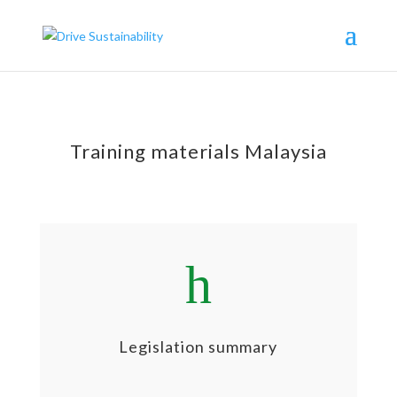
Training materials Malaysia
h
Legislation summary