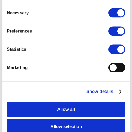
Consent
Necessary
Selection
h
Preferences
Statistics
PPT - General Introduction
Marketing
Show details
Allow all
h
Allow selection