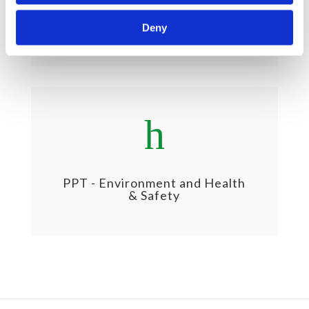
PPT - Business Ethics & Social
Sustainability
Deny
h
PPT - Environment and Health
& Safety