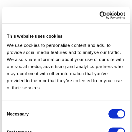
RAW MATERIAL OUTLOOK
PARTNERS AREA
This website uses cookies
Search
We use cookies to personalise content and ads, to
for:
provide social media features and to analyse our traffic.
About us
We also share information about your use of our site with
Vision and Mission
Our Principles
Our Members
our social media, advertising and analytics partners who
Our History
may combine it with other information that you’ve
Our Strategy
provided to them or that they’ve collected from your use
Sustainable Supply Chains
of their services.
Environmental Due Diligence
Sustainable Raw Materials
Human Rights
Carbon Neutrality
Consent
How we do it
Necessary
Selection
Our Approach
Guiding Principles
Compliance
Capacity Building
Our governance structure
Stakeholder Engagement