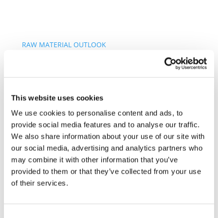
RAW MATERIAL OUTLOOK
PARTNERS AREA
Search
for:
About us
This website uses cookies
Vision and Mission
Our Principles
We use cookies to personalise content and ads, to
Our Members
provide social media features and to analyse our traffic.
Our History
We also share information about your use of our site with
Our Strategy
our social media, advertising and analytics partners who
Sustainable Supply Chains
may combine it with other information that you’ve
Environmental Due Diligence
provided to them or that they’ve collected from your use
Sustainable Raw Materials
of their services.
Human Rights
Carbon Neutrality
How we do it
Consent