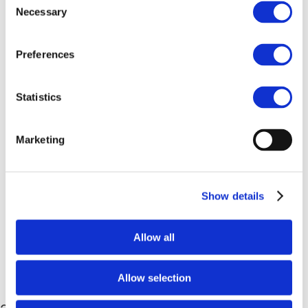
Our Approach
Necessary
Selection
Guiding Principles
Compliance
Preferences
Capacity Building
Our governance structure
Stakeholder Engagement
Statistics
Compliance with competition law
News, Events and Resources
News & Newsletters
Marketing
Events
Media Kit
Publications
Show details
Work with us!
Drive+
Drive+ China
Allow all
Drive Sustainability China
Contact us
Select Page
Allow selection