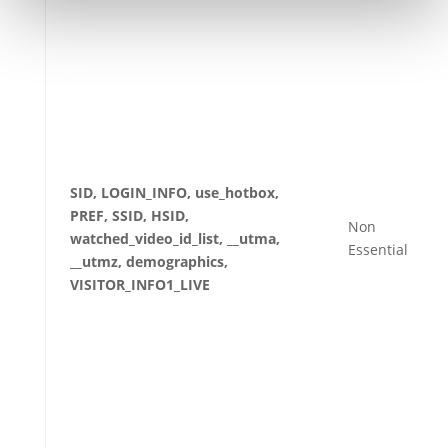
SID, LOGIN_INFO, use_hotbox,
PREF, SSID, HSID,
Non
watched_video_id_list, __utma,
Essential
__utmz, demographics,
VISITOR_INFO1_LIVE