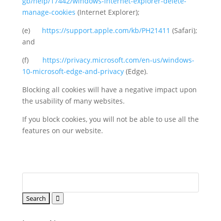
gb/help/17442/windows-internet-explorer-delete-
manage-cookies
(Internet Explorer);
(e)
https://support.apple.com/kb/PH21411
(Safari);
and
(f)
https://privacy.microsoft.com/en-us/windows-
10-microsoft-edge-and-privacy
(Edge).
Blocking all cookies will have a negative impact upon
the usability of many websites.
If you block cookies, you will not be able to use all the
features on our website.