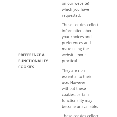
on our website)
which you have
requested.
These cookies collect
information about
your choices and
preferences and
make using the
PREFERENCE &
website more
FUNCTIONALITY
practical
COOKIES
They are non-
essential to their
use. However,
without these
cookies, certain
functionality may
become unavailable.
These cookies collect