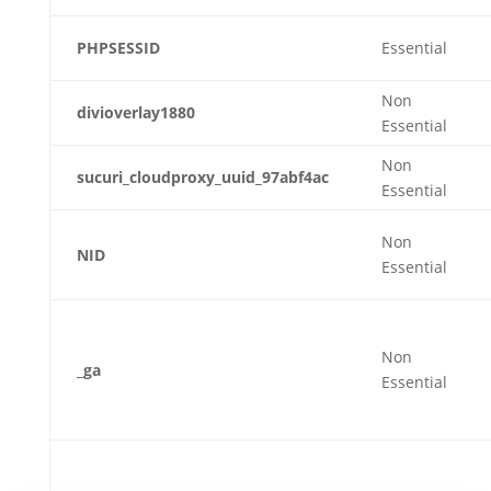
PHPSESSID
Essential
Non
divioverlay1880
Essential
Non
sucuri_cloudproxy_uuid_97abf4ac
Essential
Non
NID
Essential
Non
_ga
Essential