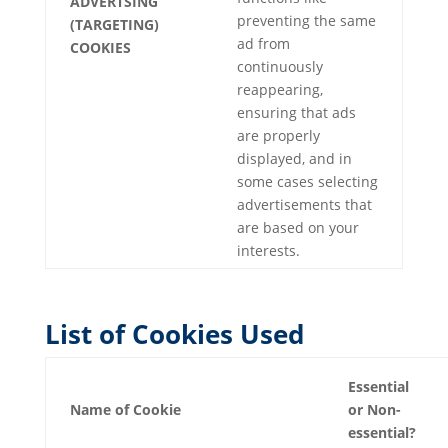
ADVERTSING
preventing the same
(TARGETING)
ad from
COOKIES
continuously
reappearing,
ensuring that ads
are properly
displayed, and in
some cases selecting
advertisements that
are based on your
interests.
List of Cookies Used
Essential
Name of Cookie
or Non-
essential?