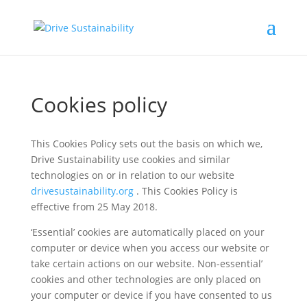
Cookies policy
This Cookies Policy sets out the basis on which we,
Drive Sustainability use cookies and similar
technologies on or in relation to our website
drivesustainability.org
. This Cookies Policy is
effective from 25 May 2018.
‘Essential’ cookies are automatically placed on your
computer or device when you access our website or
take certain actions on our website. Non-essential’
cookies and other technologies are only placed on
your computer or device if you have consented to us