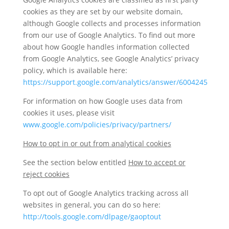
cookies as they are set by our website domain,
although Google collects and processes information
from our use of Google Analytics. To find out more
about how Google handles information collected
from Google Analytics, see Google Analytics’ privacy
policy, which is available here:
https://support.google.com/analytics/answer/6004245
For information on how Google uses data from
cookies it uses, please visit
www.google.com/policies/privacy/partners/
How to opt in or out from analytical cookies
See the section below entitled
How to accept or
reject cookies
To opt out of Google Analytics tracking across all
websites in general, you can do so here:
http://tools.google.com/dlpage/gaoptout