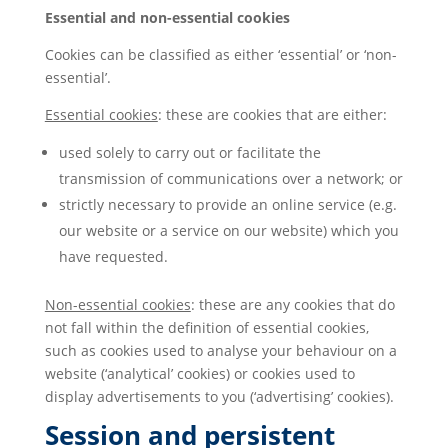
Essential and non-essential cookies
Cookies can be classified as either ‘essential’ or ‘non-
essential’.
Essential cookies
: these are cookies that are either:
used solely to carry out or facilitate the
transmission of communications over a network; or
strictly necessary to provide an online service (e.g.
our website or a service on our website) which you
have requested.
Non-essential cookies
: these are any cookies that do
not fall within the definition of essential cookies,
such as cookies used to analyse your behaviour on a
website (‘analytical’ cookies) or cookies used to
display advertisements to you (‘advertising’ cookies).
Session and persistent