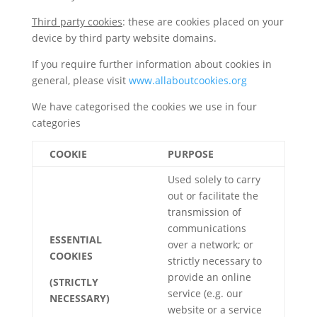
Third party cookies
: these are cookies placed on your
device by third party website domains.
If you require further information about cookies in
general, please visit
www.allaboutcookies.org
We have categorised the cookies we use in four
categories
COOKIE
PURPOSE
Used solely to carry
out or facilitate the
transmission of
communications
ESSENTIAL
over a network; or
COOKIES
strictly necessary to
provide an online
(STRICTLY
service (e.g. our
NECESSARY)
website or a service