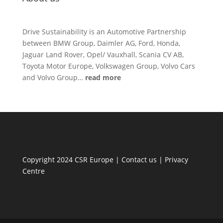
Drive Sustainability is an Automotive Partnership
between BMW Group, Daimler AG, Ford, Honda,
Jaguar Land Rover, Opel/ Vauxhall, Scania CV AB,
Toyota Motor Europe, Volkswagen Group, Volvo Cars
and Volvo Group…
read more
Copyright 2024 CSR Europe |
Contact us
|
Privacy
Centre