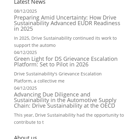
Latest News
08/12/2025
Preparing Amid Uncertainty: How Drive
Sustainability Advanced EUDR Readiness
in 2025
In 2025, Drive Sustainability continued its work to
support the automo
04/12/2025
Green Light for DS Grievance Escalation
Platform: Set to Pilot in 2026
Drive Sustainability's Grievance Escalation
Platform, a collective me
04/12/2025
Advancing Due Diligence and
Sustainability in the Automotive Supply
Chain: Drive Sustainability at the OECD
This year, Drive Sustainability had the opportunity to
contribute to t
About us