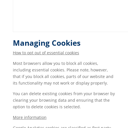
Managing Cookies
How to opt out of essential cookies
Most browsers allow you to block all cookies,
including essential cookies. Please note, however,
that if you block all cookies, parts of our website and
its functionality may not work or display properly.
You can delete existing cookies from your browser by
clearing your browsing data and ensuring that the
option to delete cookies is selected.
More information
Google Analytics cookies are classified as first party