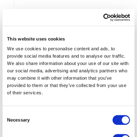
This website uses cookies
We use cookies to personalise content and ads, to
provide social media features and to analyse our traffic.
SID, SAPISID, APISID, SSID,
Non
We also share information about your use of our site with
SDICC, HSID, PREF
Essential
our social media, advertising and analytics partners who
may combine it with other information that you’ve
provided to them or that they’ve collected from your use
of their services.
Consent
Necessary
Selection