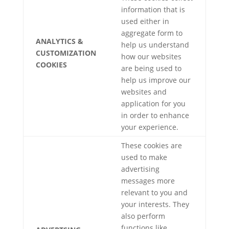
information that is
used either in
aggregate form to
ANALYTICS &
help us understand
CUSTOMIZATION
how our websites
COOKIES
are being used to
help us improve our
websites and
application for you
in order to enhance
your experience.
These cookies are
used to make
advertising
messages more
relevant to you and
your interests. They
also perform
functions like