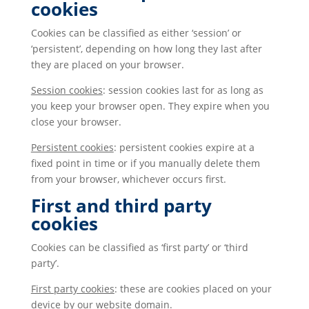
cookies
Cookies can be classified as either ‘session’ or
‘persistent’, depending on how long they last after
they are placed on your browser.
Session cookies
: session cookies last for as long as
you keep your browser open. They expire when you
close your browser.
Persistent cookies
: persistent cookies expire at a
fixed point in time or if you manually delete them
from your browser, whichever occurs first.
First and third party
cookies
Cookies can be classified as ‘first party’ or ‘third
party’.
First party cookies
: these are cookies placed on your
device by our website domain.