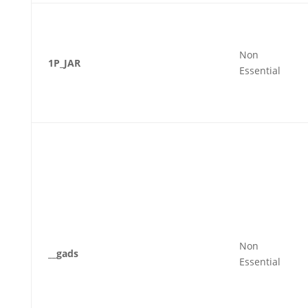
Non
1P_JAR
Essential
Non
__gads
Essential