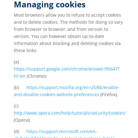
Managing cookies
Most browsers allow you to refuse to accept cookies
and to delete cookies. The methods for doing so vary
from browser to browser, and from version to
version. You can however obtain up-to-date
information about blocking and deleting cookies via
these links:
(a)
https://support.google.com/chrome/answer/95647?
hl=en
(Chrome);
(b)
https://support.mozilla.org/en-US/kb/enable-
and-disable-cookies-website-preferences
(Firefox);
(c)
http://www.opera.com/help/tutorials/security/cookies/
(Opera);
(d)
https://support.microsoft.com/en-