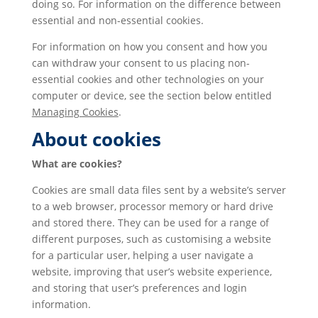
doing so. For information on the difference between
essential and non-essential cookies.
For information on how you consent and how you
can withdraw your consent to us placing non-
essential cookies and other technologies on your
computer or device, see the section below entitled
Managing Cookies
.
About cookies
What are cookies?
Cookies are small data files sent by a website’s server
to a web browser, processor memory or hard drive
and stored there. They can be used for a range of
different purposes, such as customising a website
for a particular user, helping a user navigate a
website, improving that user’s website experience,
and storing that user’s preferences and login
information.