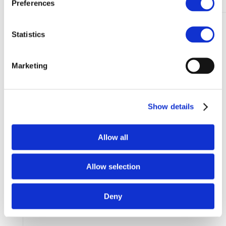
Preferences
Statistics
Marketing
Show details
Allow all
Allow selection
Deny