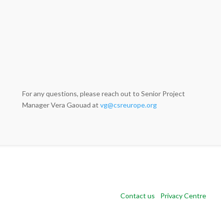
For any questions, please reach out to Senior Project
Manager Vera Gaouad at
vg@csreurope.org
Copyright 2024 CSR Europe |
Contact us
|
Privacy Centre