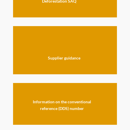
Deforestation SAQ
Supplier guidance
Information on the conventional
reference (DDS) number