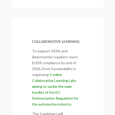
COLLABORATIVE LEARNING
To support OEMs and
(importantly) suppliers
reach
EUDR compliance by end of
2026, Drive Sustainability is
organising
5 online
Collaborative Learning Labs
aiming to tackle the main
hurdles of the EU
Deforestation Regulation for
the automotive industry.
The 5 webinars will