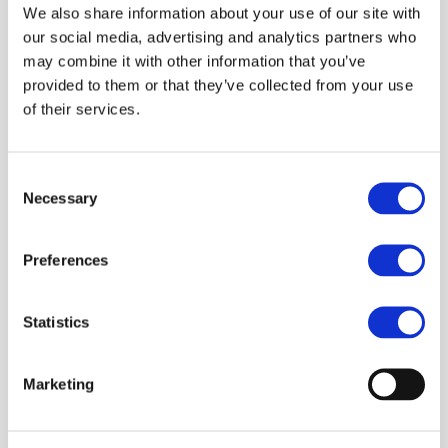
We also share information about your use of our site with
our social media, advertising and analytics partners who
may combine it with other information that you’ve
provided to them or that they’ve collected from your use
of their services.
Consent
Necessary
Selection
Preferences
Statistics
Marketing