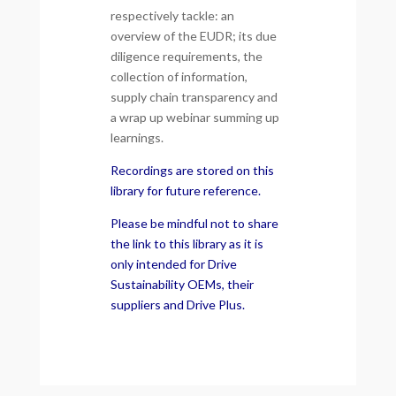
respectively tackle: an
overview of the EUDR; its due
diligence requirements, the
collection of information,
supply chain transparency and
a wrap up webinar summing up
learnings.
Recordings are stored on this
library for future reference.
Please be mindful not to share
the link to this library as it is
only intended for Drive
Sustainability OEMs, their
suppliers and Drive Plus.