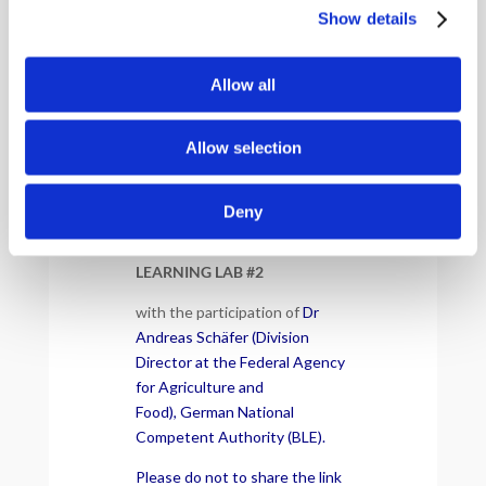
Show details
Allow all
Allow selection
Deny
EUDR COLLABORATIVE
LEARNING LAB #2
with the participation of
Dr
Andreas Schäfer (Division
Director at the Federal Agency
for Agriculture and
Food), German National
Competent Authority (BLE).
Please do not to share the link