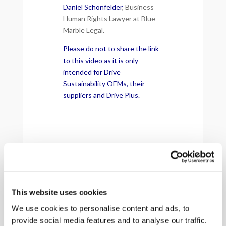
Daniel Schönfelder
, Business
Human Rights Lawyer at Blue
Marble Legal.
Please do not to share the link
to this video as it is only
intended for Drive
Sustainability OEMs, their
suppliers and Drive Plus.
This website uses cookies
We use cookies to personalise content and ads, to
provide social media features and to analyse our traffic.