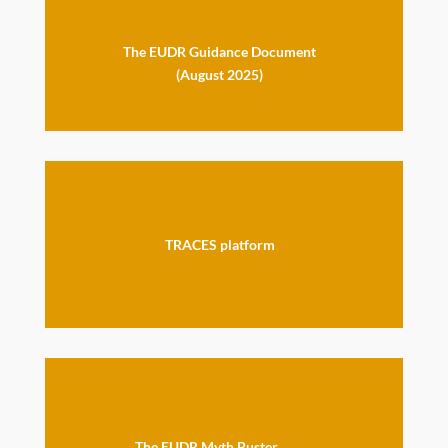
The EUDR Guidance Document
(August 2025)
TRACES platform
The EUDR Myth Buster