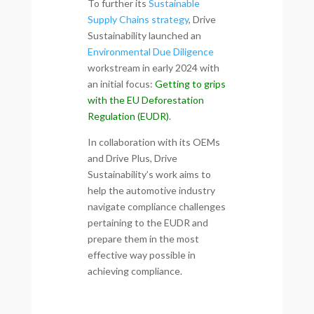
To further its
Sustainable
Supply Chains strategy
, Drive
Sustainability launched an
Environmental Due Diligence
workstream in early 2024 with
an initial focus:
Getting to grips
with the EU Deforestation
Regulation (EUDR)
.
In collaboration with its OEMs
and Drive Plus, Drive
Sustainability’s work aims to
help the automotive industry
navigate compliance challenges
pertaining to the EUDR and
prepare them in the most
effective way possible in
achieving compliance.