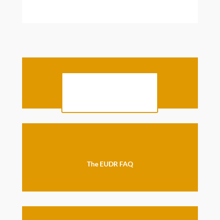
The full EUDR text
The EUDR FAQ