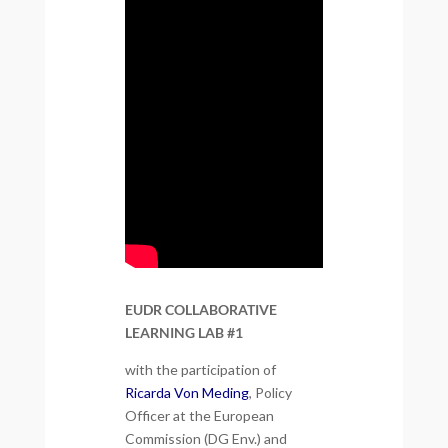
EUDR COLLABORATIVE
LEARNING LAB #1
with the participation of
Ricarda Von Meding
, Policy
Officer at the European
Commission (DG Env.) and