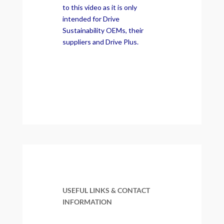
to this video as it is only
intended for Drive
Sustainability OEMs, their
suppliers and Drive Plus.
USEFUL LINKS & CONTACT
INFORMATION