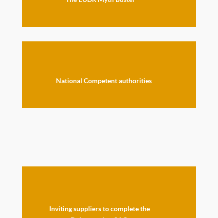
National Competent authorities
Inviting suppliers to complete the