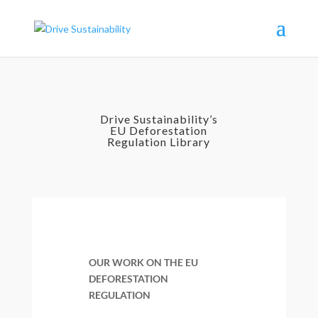
Drive Sustainability’s
EU Deforestation
Regulation Library
OUR WORK ON THE EU
DEFORESTATION
REGULATION