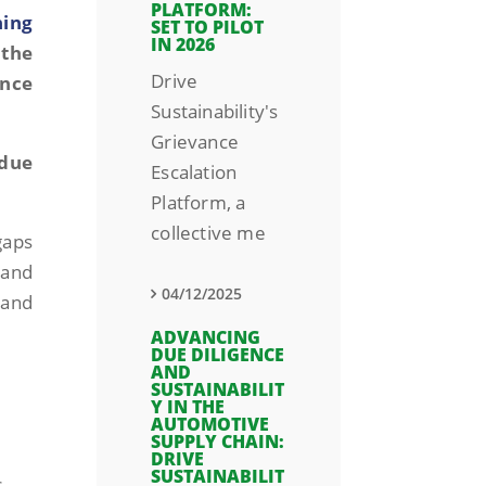
PLATFORM:
ning
SET TO PILOT
IN 2026
 the
Drive
ence
Sustainability's
Grievance
 due
Escalation
Platform, a
collective me
gaps
 and
04/12/2025
 and
ADVANCING
DUE DILIGENCE
AND
SUSTAINABILIT
Y IN THE
AUTOMOTIVE
SUPPLY CHAIN:
DRIVE
SUSTAINABILIT
s.