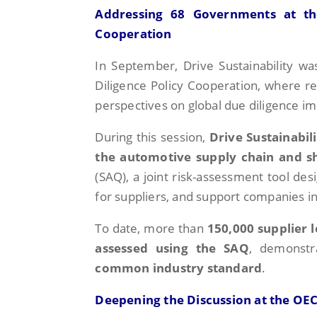
Addressing 68 Governments at th
Cooperation
In September, Drive Sustainability w
Diligence Policy Cooperation, where 
perspectives on global due diligence i
During this session,
Drive Sustainabil
the automotive supply chain and s
(SAQ), a joint risk-assessment tool de
for suppliers, and support companies in 
To date, more than
150,000 supplier 
assessed using the SAQ
, demonstr
common industry standard
.
Deepening the Discussion at the OEC