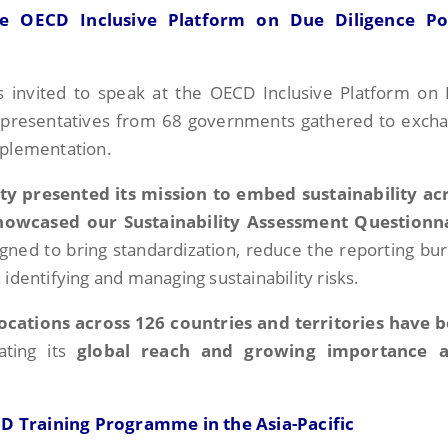
e OECD Inclusive Platform on Due Diligence Po
as invited to speak at the OECD Inclusive Platform on
representatives from 68 governments gathered to exch
mplementation.
ity presented its mission to embed sustainability ac
howcased our Sustainability Assessment Questionn
signed to bring standardization, reduce the reporting bu
identifying and managing sustainability risks.
locations across 126 countries and territories have 
ating its
global reach and growing importance a
D Training Programme in the Asia-Pacific