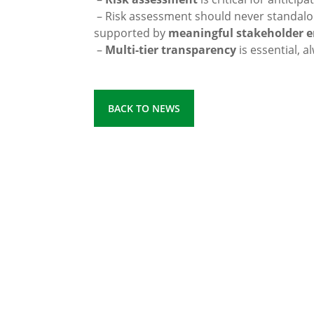
– Risk assessment should never standalo
supported by
meaningful stakeholder 
–
Multi-tier transparency
is essential, a
BACK TO NEWS