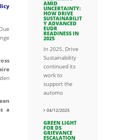
AMID
licy
UNCERTAINTY:
HOW DRIVE
SUSTAINABILIT
Y ADVANCED
EUDR
 Due
READINESS IN
ange
2025
In 2025, Drive
Sustainability
ross
continued its
aire
work to
rden
support the
automo
been
s a
04/12/2025
GREEN LIGHT
FOR DS
GRIEVANCE
ESCALATION