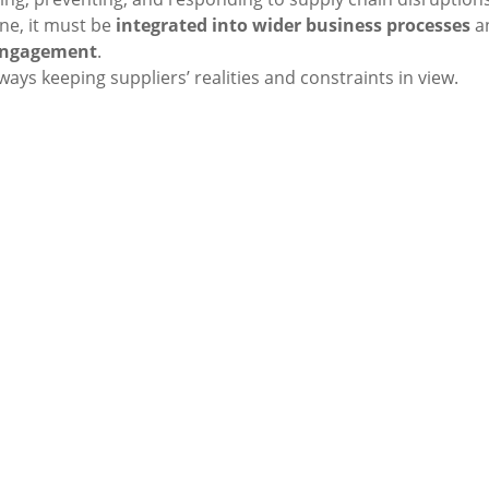
ne, it must be
integrated into wider business processes
a
engagement
.
lways keeping suppliers’ realities and constraints in view.