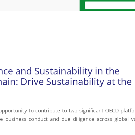
ce and Sustainability in the
in: Drive Sustainability at the
 opportunity to contribute to two significant OECD platf
le business conduct and due diligence across global v