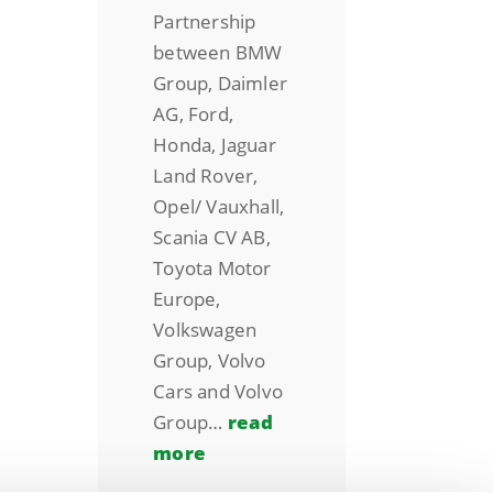
Partnership
between BMW
Group, Daimler
AG, Ford,
Honda, Jaguar
Land Rover,
Opel/ Vauxhall,
Scania CV AB,
Toyota Motor
Europe,
Volkswagen
Group, Volvo
Cars and Volvo
Group…
read
more