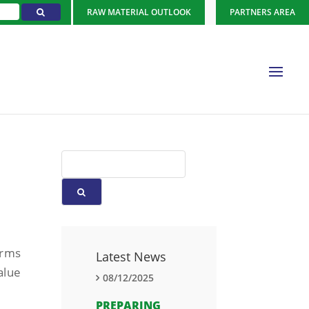
RAW MATERIAL OUTLOOK
PARTNERS AREA
orms
Latest News
alue
08/12/2025
PREPARING