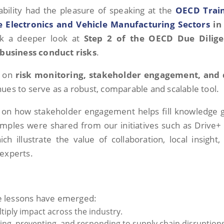
nability had the pleasure of speaking at the
OECD Trai
 Electronics and Vehicle Manufacturing Sectors
in
ok a deeper look at
Step 2 of the OECD Due Dilig
business conduct risks
.
k on
risk monitoring, stakeholder engagement, and
nues to serve as a robust, comparable and scalable tool.
d on how stakeholder engagement helps fill knowledge 
xamples were shared from our initiatives such as Drive+
ch illustrate the value of collaboration, local insight,
 experts.
ore lessons have emerged:
tiply impact across the industry.
pating, preventing, and responding to supply chain disruption