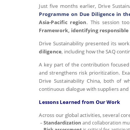
Just five months earlier, Drive Sustai
Programme on Due Diligence in the
Asia-Pacific region
. This session to
Framework, identifying responsible 
Drive Sustainability presented its wor
diligence
, including how the SAQ conti
A key part of the contribution focuse
and strengthens risk prioritization. E
Drive Sustainability China, both of whi
continuous dialogue with suppliers and
Lessons Learned from Our Work
Across our global activities, several c
–
Standardization
and collaboration mul
–
Risk assessment
is critical for antici