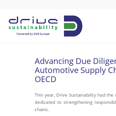
Advancing Due Diligen
Automotive Supply Cha
OECD
This year, Drive Sustainability had the
dedicated to strengthening responsib
chains.