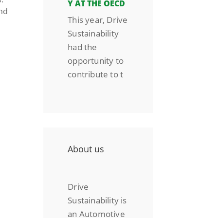
Y AT THE OECD
nd
This year, Drive
Sustainability
had the
opportunity to
contribute to t
About us
Drive
Sustainability is
an Automotive