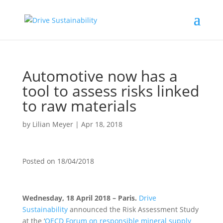
Automotive now has a
tool to assess risks linked
to raw materials
by
Lilian Meyer
|
Apr 18, 2018
Posted on
18/04/2018
Wednesday, 18 April 2018 – Paris.
Drive
Sustainability
announced the Risk Assessment Study
at the ‘
OECD Forum on responsible mineral supply