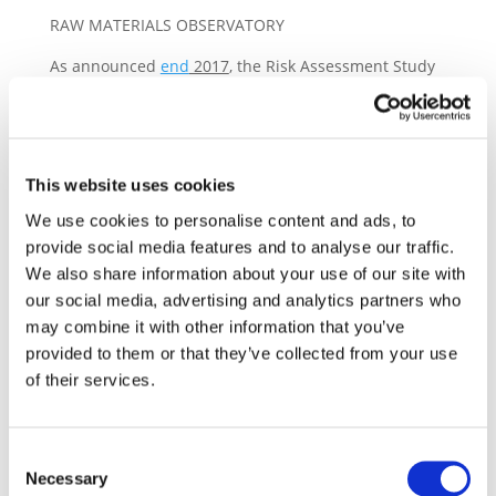
RAW MATERIALS OBSERVATORY
As announced
end
2017
, the Risk Assessment Study
is the first public deliverable for the ‘Raw Materials
Observatory’ by Drive Sustainability. Its purpose is to:
– assess ethical, environmental, human and labour
This website uses cookies
rights issues in the sourcing of raw materials, and
– identify opportunities for collective actions for
We use cookies to personalise content and ads, to
the Drive Sustainability’s partners in order to
provide social media features and to analyse our traffic.
We also share information about your use of our site with
address identified issues
our social media, advertising and analytics partners who
may combine it with other information that you’ve
provided to them or that they’ve collected from your use
The full report on the Raw Material Observatory will
of their services.
be made available by end April/early May on the
website of three involved organisations and will
include Top 17 material profiles for: Aluminium,
Consent
Cobalt, Copper, Glass (silica sand), Gold, Graphite,
Necessary
Selection
Leather (light bovine), Lithium, Mica, Nickel,