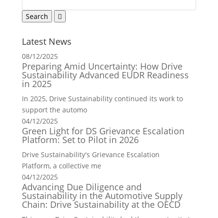
Latest News
08/12/2025
Preparing Amid Uncertainty: How Drive
Sustainability Advanced EUDR Readiness
in 2025
In 2025, Drive Sustainability continued its work to
support the automo
04/12/2025
Green Light for DS Grievance Escalation
Platform: Set to Pilot in 2026
Drive Sustainability's Grievance Escalation
Platform, a collective me
04/12/2025
Advancing Due Diligence and
Sustainability in the Automotive Supply
Chain: Drive Sustainability at the OECD