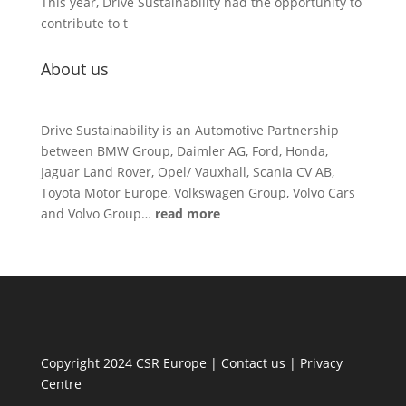
This year, Drive Sustainability had the opportunity to
contribute to t
About us
Drive Sustainability is an Automotive Partnership
between BMW Group, Daimler AG, Ford, Honda,
Jaguar Land Rover, Opel/ Vauxhall, Scania CV AB,
Toyota Motor Europe, Volkswagen Group, Volvo Cars
and Volvo Group…
read more
Copyright 2024 CSR Europe |
Contact us
|
Privacy
Centre