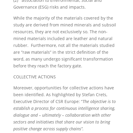
(2) association to Environmental, Social and
Governance (ESG) risks and impacts.
While the majority of the materials covered by the
study are derived from mined minerals and subsoil
resources, they are not exclusively so. The non-
mined materials included are leather and natural
rubber. Furthermore, not all the materials studied
are “raw materials” in the strict definition of the
word, as many undergo significant transformation
before they reach the factory gate.
COLLECTIVE ACTIONS
Moreover, opportunities for collective actions have
been identified. As highlighted by Stefan Crets,
Executive Director of CSR Europe: “
The objective is to
establish a process for continuous intelligence sharing,
dialogue and – ultimately – collaboration with other
sectors and initiatives that share our vision to bring
positive change across supply chains”.