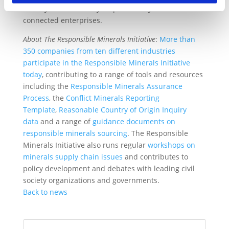
socially and financially responsible system of
connected enterprises.
About The Responsible Minerals Initiative
:
More than
350 companies from ten different industries
participate in the Responsible Minerals Initiative
today
, contributing to a range of tools and resources
including the
Responsible Minerals Assurance
Process
, the
Conflict Minerals Reporting
Template
,
Reasonable Country of Origin Inquiry
data
and a range of
guidance documents on
responsible minerals sourcing
. The Responsible
Minerals Initiative also runs regular
workshops on
minerals supply chain issues
and contributes to
policy development and debates with leading civil
society organizations and governments.
Back to news