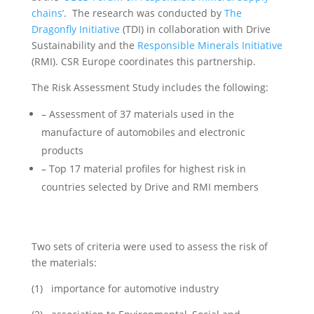
chains’
. The research was conducted by
The
Dragonfly Initiative
(TDI) in collaboration with Drive
Sustainability and the
Responsible Minerals Initiative
(RMI). CSR Europe coordinates this partnership.
The Risk Assessment Study includes the following:
– Assessment of 37 materials used in the
manufacture of automobiles and electronic
products
– Top 17 material profiles for highest risk in
countries selected by Drive and RMI members
Two sets of criteria were used to assess the risk of
the materials:
(1) importance for automotive industry