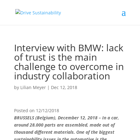
Interview with BMW: lack
of trust is the main
challenge to overcome in
industry collaboration
by
Lilian Meyer
|
Dec 12, 2018
Posted on
12/12/2018
BRUSSELS (Belgium), December 12, 2018 – In a car,
around 28.000 parts are assembled, made out of
thousand different materials. One of
the biggest
sustainability issues in the automotive is the