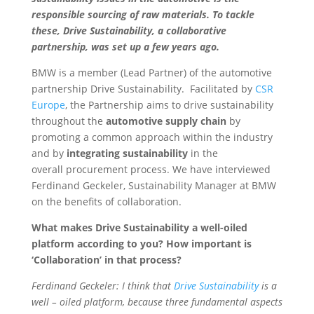
responsible sourcing of raw materials. To tackle
these, Drive Sustainability,
a collaborative
partnership, was set up a few years ago.
BMW is a member (Lead Partner) of the automotive
partnership Drive Sustainability. Facilitated by
CSR
Europe
, the Partnership aims to drive sustainability
throughout the
automotive supply chain
by
promoting a common approach within the industry
and by
integrating sustainability
in the
overall procurement process. We have interviewed
Ferdinand Geckeler, Sustainability Manager at BMW
on the benefits of collaboration.
What makes Drive Sustainability a well-oiled
platform according to you? How important is
‘Collaboration’ in that process?
Ferdinand Geckeler: I think that
Drive Sustainability
is a
well – oiled platform, because three fundamental aspects