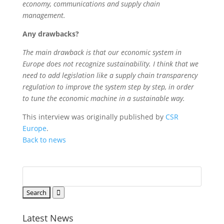
economy, communications and supply chain
management.
Any drawbacks?
The main drawback is that our economic system in
Europe does not recognize sustainability. I think that we
need to add legislation like a supply chain transparency
regulation to improve the system step by step, in order
to tune the economic machine in a sustainable way.
This interview was originally published by
CSR
Europe
.
Back to news
Latest News