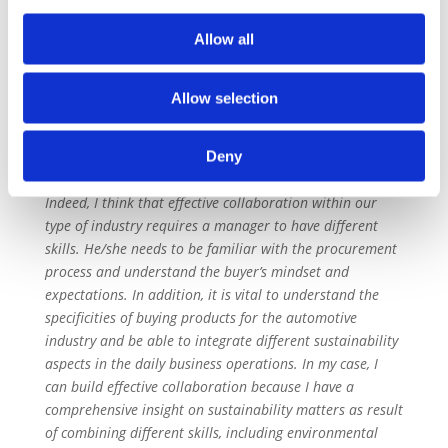
for the automotive industry, with companies using it
exactly as we do. The SAQ enables us to address the
Allow all
three steps of the OECD Due Diligence, namely: identify
risks, agree on corrective actions and continuous
Allow selection
performance monitoring.
In order to collaborate effectively, do you think a
Deny
manager needs specific skills? If so, which ones?
Indeed, I think that effective collaboration within our
type of industry requires a manager to have different
skills. He/she needs to be familiar with the procurement
process and understand the buyer’s mindset and
expectations. In addition, it is vital to understand the
specificities of buying products for the automotive
industry and be able to integrate different sustainability
aspects in the daily business operations. In my case, I
can build effective collaboration because I have a
comprehensive insight on sustainability matters as result
of combining different skills, including environmental