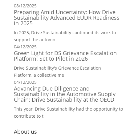
08/12/2025
Preparing Amid Uncertainty: How Drive
Sustainability Advanced EUDR Readiness
in 2025
In 2025, Drive Sustainability continued its work to
support the automo
04/12/2025
Green Light for DS Grievance Escalation
Platform: Set to Pilot in 2026
Drive Sustainability's Grievance Escalation
Platform, a collective me
04/12/2025
Advancing Due Diligence and
Sustainability in the Automotive Supply
Chain: Drive Sustainability at the OECD
This year, Drive Sustainability had the opportunity to
contribute to t
About us