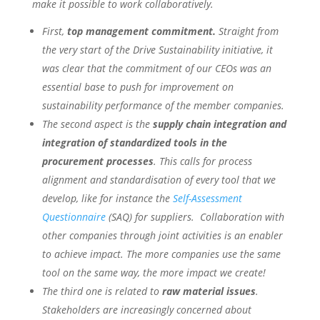
make it possible to work collaboratively.
First,
top management commitment.
Straight from
the very start of the Drive Sustainability initiative, it
was clear that the commitment of our CEOs was an
essential base to push for improvement on
sustainability performance of the member companies.
The second aspect is the
supply chain integration and
integration of standardized tools in the
procurement processes
. This calls for process
alignment and standardisation of every tool that we
develop, like for instance the
Self-Assessment
Questionnaire
(SAQ) for suppliers. Collaboration with
other companies through joint activities is an enabler
to achieve impact. The more companies use the same
tool on the same way, the more impact we create!
The third one is related to
raw material issues
.
Stakeholders are increasingly concerned about