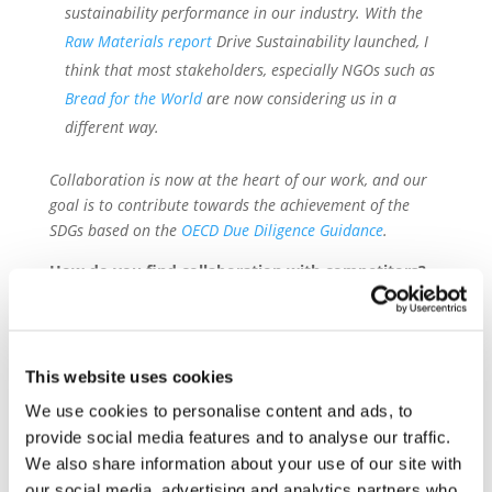
sustainability performance in our industry. With the
Raw Materials report
Drive Sustainability launched, I
think that most stakeholders, especially NGOs such as
Bread for the World
are now considering us in a
different way.
Collaboration is now at the heart of our work, and our
goal is to contribute towards the achievement of the
SDGs based on the
OECD Due Diligence Guidance
.
How do you find collaboration with competitors?
And NGOs?
F.G.: Competition is important, and we all need it. We all
want to sell cars or other products and mobility services.
This website uses cookies
However, without standardization we have no chance.
We use cookies to personalise content and ads, to
Besides the vast range of supply chain activities that
each partner performs individually, achieving greater
provide social media features and to analyse our traffic.
impact requires collaboration. The main challenge
We also share information about your use of our site with
however is lack of trust, especially at the beginning.
our social media, advertising and analytics partners who