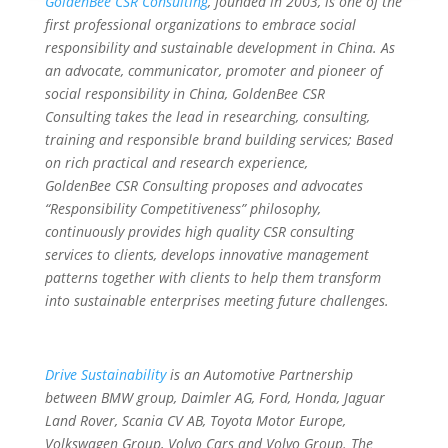
GoldenBee CSR Consulting
, founded in 2003, is one of the
first professional organizations to embrace social
responsibility and sustainable development in China. As
an advocate, communicator, promoter and pioneer of
social responsibility in China, GoldenBee CSR
Consulting takes the lead in researching, consulting,
training and responsible brand building services; Based
on rich practical and research experience,
GoldenBee CSR Consulting proposes and advocates
“Responsibility Competitiveness” philosophy,
continuously provides high quality CSR consulting
services to clients, develops innovative management
patterns together with clients to help them transform
into sustainable enterprises meeting future challenges.
Drive Sustainability
is an Automotive Partnership
between BMW group, Daimler AG, Ford, Honda, Jaguar
Land Rover, Scania CV AB, Toyota Motor Europe,
Volkswagen Group, Volvo Cars and Volvo Group. The