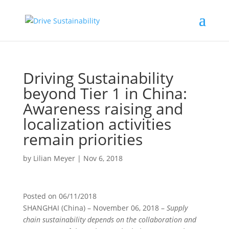
Driving Sustainability
beyond Tier 1 in China:
Awareness raising and
localization activities
remain priorities
by
Lilian Meyer
|
Nov 6, 2018
Posted on
06/11/2018
SHANGHAI (China)
– November 06, 2018 –
Supply
chain sustainability depends on the collaboration and