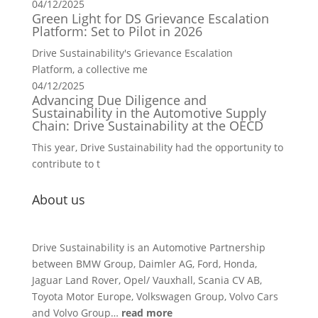
04/12/2025
Green Light for DS Grievance Escalation
Platform: Set to Pilot in 2026
Drive Sustainability's Grievance Escalation
Platform, a collective me
04/12/2025
Advancing Due Diligence and
Sustainability in the Automotive Supply
Chain: Drive Sustainability at the OECD
This year, Drive Sustainability had the opportunity to
contribute to t
About us
Drive Sustainability is an Automotive Partnership
between BMW Group, Daimler AG, Ford, Honda,
Jaguar Land Rover, Opel/ Vauxhall, Scania CV AB,
Toyota Motor Europe, Volkswagen Group, Volvo Cars
and Volvo Group…
read more