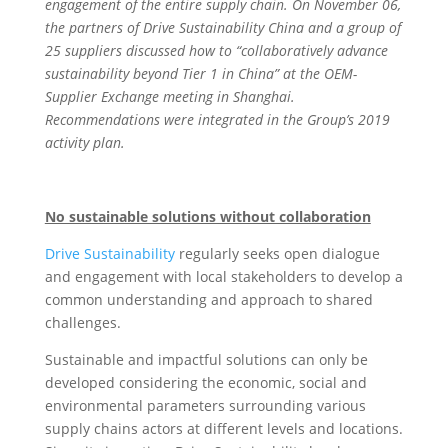
engagement of the entire supply chain. On November 06,
the partners of Drive Sustainability China and a group of
25 suppliers discussed how to “collaboratively advance
sustainability beyond Tier 1 in China” at the OEM-
Supplier Exchange meeting in Shanghai.
Recommendations were integrated in the Group’s 2019
activity plan.
No sustainable solutions without collaboration
Drive Sustainability
regularly seeks open dialogue
and engagement with local stakeholders to develop a
common understanding and approach to shared
challenges.
Sustainable and impactful solutions can only be
developed considering the economic, social and
environmental parameters surrounding various
supply chains actors at different levels and locations.