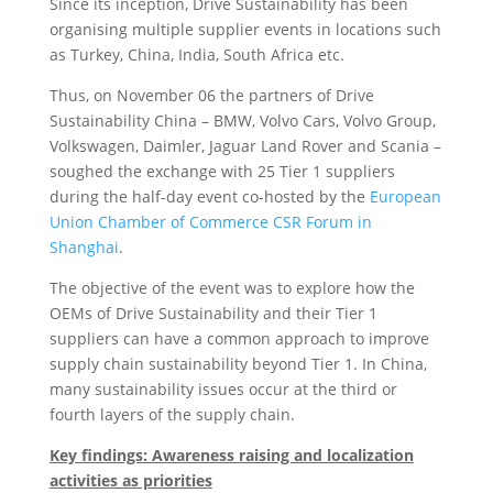
Since its inception, Drive Sustainability has been
organising multiple supplier events in locations such
as Turkey, China, India, South Africa etc.
Thus, on November 06 the partners of Drive
Sustainability China – BMW, Volvo Cars, Volvo Group,
Volkswagen, Daimler, Jaguar Land Rover and Scania –
soughed the exchange with 25 Tier 1 suppliers
during the half-day event co-hosted by the
European
Union Chamber of Commerce CSR Forum in
Shanghai
.
The objective of the event was to explore how the
OEMs of Drive Sustainability and their Tier 1
suppliers can have a common approach to improve
supply chain sustainability beyond Tier 1. In China,
many sustainability issues occur at the third or
fourth layers of the supply chain.
Key findings: Awareness raising and localization
activities as priorities