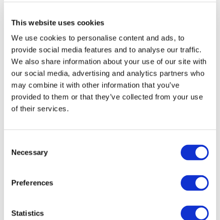
Sustainability’s self-assessment questionnaire
(SAQ), are important but must reflect the real risk
This website uses cookies
situation in China. Tools need to be localized to
We use cookies to personalise content and ads, to
align the requirements of international buyers
provide social media features and to analyse our traffic.
with the requirements of Chinese authorities to
We also share information about your use of our site with
prevent governmental sanctions towards
our social media, advertising and analytics partners who
suppliers.
may combine it with other information that you’ve
–
Capacity building activities
such as the Drive
provided to them or that they’ve collected from your use
Sustainability trainings are impactful. But to
of their services.
further increase their reach beyond Tier 1 and
meet the needs of China’s 25.000-part producers
Consent
solutions need to be adapted relying e.g. on online
Necessary
Selection
or train the trainer models.
Preferences
Implementing lessons learned
In a swift reaction to the meeting’s outcomes, Drive
Statistics