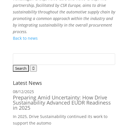
partnership, facilitated by CSR Europe, aims to drive
sustainability throughout the automotive supply chain by
promoting a common approach within the industry and
by integrating sustainability in the overall procurement
process.
Back to news
Latest News
08/12/2025
Preparing Amid Uncertainty: How Drive
Sustainability Advanced EUDR Readiness
in 2025
In 2025, Drive Sustainability continued its work to
support the automo