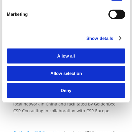
Sustainability China has set the following priorities
for 2019:
Marketing
– Hosting of two events focused on awareness
raising and knowledge exchange
– Increase dialogue with local stakeholders and
Show details
facilitate access to knowledge resources e.g.
through Drive Sustainability Website
Allow all
– Develop a localized risk assessment tool
– Work towards further deploying Drive
Sustainability tools e.g. trainings in China
Allow selection
Deny
The meeting was hosted by Drive Sustainability’s
local network in China and facilitated by GoldenBee
CSR Consulting in collaboration with CSR Europe.