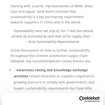
Starting with a panel, representatives of BMW, Volvo
Cars and Jaguar Land Rover stressed that
sustainability is a key purchasing requirement
towards suppliers in China and in the world.
“Sustainability must not stop at Tier 1 level but should
actively be promoted by each level of the supply chain. “
– Drive Sustainability Representative
Active discussions on how to further sustainability
throughout the Chinese automotive supply chain
followed. Key recommendations raised therein are:
–
Awareness raising and knowledge exchange
activities
remain essential as suppliers experience
growing pressure to comply with government’s and
buyers sustainability requirements but have little
experience in the topic.
–
Risk assessment tools,
such as Drive