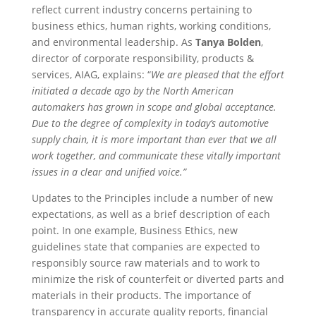
reflect current industry concerns pertaining to
business ethics, human rights, working conditions,
and environmental leadership. As
Tanya Bolden
,
director of corporate responsibility, products &
services, AIAG, explains: “
We are pleased that the effort
initiated a decade ago by the North American
automakers has grown in scope and global acceptance.
Due to the degree of complexity in today’s automotive
supply chain, it is more important than ever that we all
work together, and communicate these vitally important
issues in a clear and unified voice.”
Updates to the Principles include a number of new
expectations, as well as a brief description of each
point. In one example, Business Ethics, new
guidelines state that companies are expected to
responsibly source raw materials and to work to
minimize the risk of counterfeit or diverted parts and
materials in their products. The importance of
transparency in accurate quality reports, financial