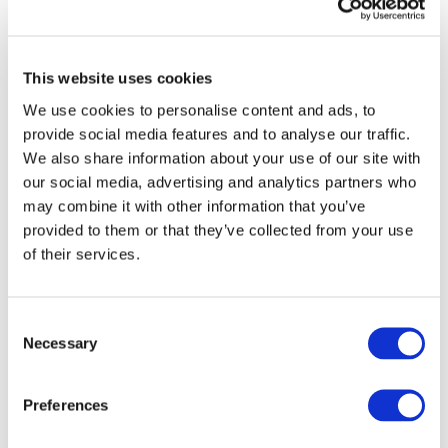
Purchasing, notes:
“Automakers have a responsibility to
work together and offer guidance concerning the
expectations we have as an industry, and to highlight the
importance of strong governance structures to safeguard
This website uses cookies
business ethics. These updated Guiding Principles and
We use cookies to personalise content and ads, to
Practical Guidance documents are a great resource for
provide social media features and to analyse our traffic.
our supplier partners to reference as they make
We also share information about your use of our site with
important decisions that impact their business and
our social media, advertising and analytics partners who
ours.”
may combine it with other information that you’ve
To further elaborate upon the guidelines outlined in
provided to them or that they’ve collected from your use
the Principles, the supplementary text, “Global
of their services.
Automotive Sustainability Practical Guidance,”
addresses the practicalities and legalities of meeting
industry expectations. For instance, to create a safe
Consent
and healthy working environment—one of the
Necessary
Selection
fundamental values noted in the Principles—
companies should educate their employees on
Preferences
emergency and evacuation procedures. They should
also offer personal protective equipment when