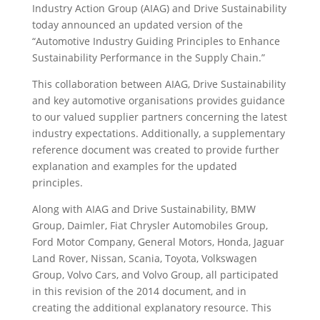
Industry Action Group (AIAG) and Drive Sustainability
today announced an updated version of the
“Automotive Industry Guiding Principles to Enhance
Sustainability Performance in the Supply Chain.”
This collaboration between AIAG, Drive Sustainability
and key automotive organisations provides guidance
to our valued supplier partners concerning the latest
industry expectations. Additionally, a supplementary
reference document was created to provide further
explanation and examples for the updated
principles.
Along with AIAG and Drive Sustainability, BMW
Group, Daimler, Fiat Chrysler Automobiles Group,
Ford Motor Company, General Motors, Honda, Jaguar
Land Rover, Nissan, Scania, Toyota, Volkswagen
Group, Volvo Cars, and Volvo Group, all participated
in this revision of the 2014 document, and in
creating the additional explanatory resource. This