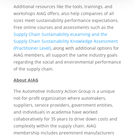
Additional resources like the tools, trainings, and
workshops AIAG offers, also help companies of all
sizes meet sustainability performance expectations.
Free online courses and assessments such as the
Supply Chain Sustainability eLearning and the
Supply Chain Sustainability Knowledge Assessment
(Practitioner Level)
, along with additional options for
AIAG members, all support the same industry goals
regarding the social and environmental performance
of the supply chain.
About AIAG
The Automotive Industry Action Group is a unique
not-for-profit organization where automakers,
suppliers, service providers, government entities,
and individuals in academia have worked
collaboratively for 35 years to drive down costs and
complexity within the supply chain. AIAG
membership includes preeminent manufacturers