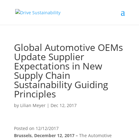
Global Automotive OEMs
Update Supplier
Expectations in New
Supply Chain
Sustainability Guiding
Principles
by
Lilian Meyer
|
Dec 12, 2017
Posted on
12/12/2017
Brussels, December 12, 2017 –
The Automotive