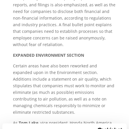
reports, and filings is also emphasized, as well as the
need for companies to disclose both financial and
non-financial information, according to regulations
and industry practices. A final bullet point explains
that companies need to establish processes so that
employee concerns can be raised anonymously,
without fear of retaliation.
EXPANDED ENVIRONMENT SECTION
Certain areas have also been reworked and
expanded upon in the Environment section.
Additions include a statement on air quality, which
stipulates that companies must work to monitor and
eliminate (as much as possible) emissions
contributing to air pollution, as well as a note on
managing chemicals responsibly to minimize or
eliminate restricted substances.
As
Tom Lake
, vice president, Honda North America