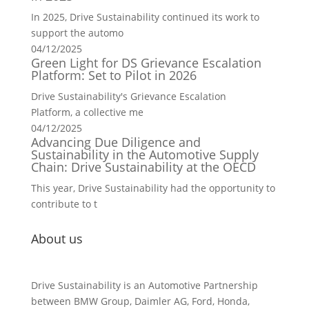
In 2025, Drive Sustainability continued its work to
support the automo
04/12/2025
Green Light for DS Grievance Escalation
Platform: Set to Pilot in 2026
Drive Sustainability's Grievance Escalation
Platform, a collective me
04/12/2025
Advancing Due Diligence and
Sustainability in the Automotive Supply
Chain: Drive Sustainability at the OECD
This year, Drive Sustainability had the opportunity to
contribute to t
About us
Drive Sustainability is an Automotive Partnership
between BMW Group, Daimler AG, Ford, Honda,