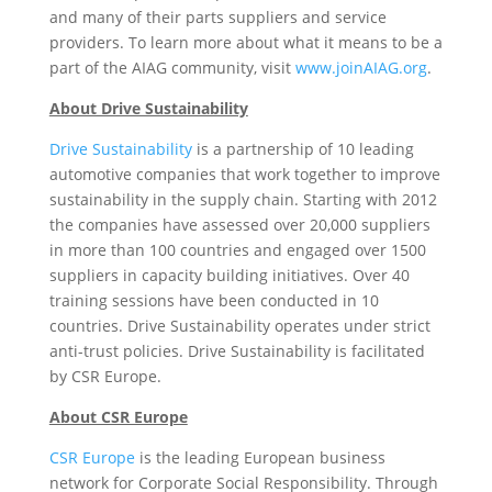
and many of their parts suppliers and service
providers. To learn more about what it means to be a
part of the AIAG community, visit
www.joinAIAG.org
.
About Drive Sustainability
Drive Sustainability
is a partnership of 10 leading
automotive companies that work together to improve
sustainability in the supply chain. Starting with 2012
the companies have assessed over 20,000 suppliers
in more than 100 countries and engaged over 1500
suppliers in capacity building initiatives. Over 40
training sessions have been conducted in 10
countries. Drive Sustainability operates under strict
anti-trust policies. Drive Sustainability is facilitated
by CSR Europe.
About CSR Europe
CSR Europe
is the leading European business
network for Corporate Social Responsibility. Through