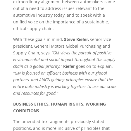
extraordinary alignment between automakers came
out of a need to address issues relevant to the
automotive industry today, and to speak with a
unified voice on the importance of a sustainable,
ethical supply chain.
With these goals in mind,
Steve Kiefer
, senior vice
president, General Motors Global Purchasing and
Supply Chain, says,
“GM views the pursuit of positive
environmental and social impact throughout the supply
chain as a global priority.”
Kiefer
goes on to explain,
“GM is focused on efficient business with our global
partners, and AIAG’s guiding principles ensure that the
entire auto industry is working together to use our scale
and resources for good.”
BUSINESS ETHICS, HUMAN RIGHTS, WORKING
CONDITIONS
The amended text augments previously stated
positions, and is more inclusive of principles that