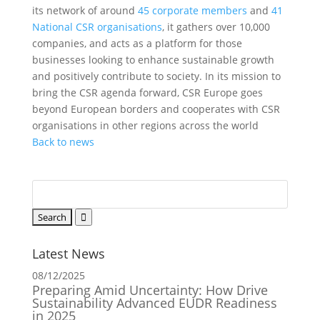
its network of around
45 corporate members
and
41
National CSR organisations
, it gathers over 10,000
companies, and acts as a platform for those
businesses looking to enhance sustainable growth
and positively contribute to society. In its mission to
bring the CSR agenda forward, CSR Europe goes
beyond European borders and cooperates with CSR
organisations in other regions across the world
Back to news
Latest News
08/12/2025
Preparing Amid Uncertainty: How Drive
Sustainability Advanced EUDR Readiness
in 2025