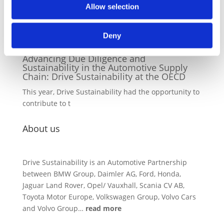
Green Light for DS Grievance Escalation
Allow selection
Platform: Set to Pilot in 2026
Drive Sustainability's Grievance Escalation
Deny
Platform, a collective me
04/12/2025
Advancing Due Diligence and
Sustainability in the Automotive Supply
Chain: Drive Sustainability at the OECD
This year, Drive Sustainability had the opportunity to
contribute to t
About us
Drive Sustainability is an Automotive Partnership
between BMW Group, Daimler AG, Ford, Honda,
Jaguar Land Rover, Opel/ Vauxhall, Scania CV AB,
Toyota Motor Europe, Volkswagen Group, Volvo Cars
and Volvo Group…
read more