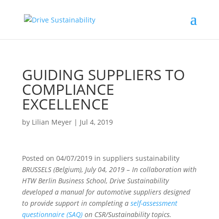
GUIDING SUPPLIERS TO
COMPLIANCE
EXCELLENCE
by
Lilian Meyer
|
Jul 4, 2019
Posted on
04/07/2019
in
suppliers sustainability
BRUSSELS (Belgium), July 04, 2019 – In collaboration with
HTW Berlin Business School, Drive Sustainability
developed a manual for automotive suppliers designed
to provide support in completing a
self-assessment
questionnaire (SAQ)
on CSR/Sustainability topics.