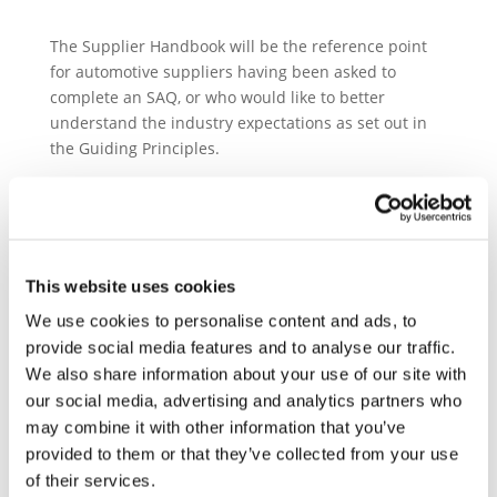
The Supplier Handbook will be the reference point
for automotive suppliers having been asked to
complete an SAQ, or who would like to better
understand the industry expectations as set out in
the Guiding Principles.
The structure of the manual allows to successively
delve into each SAQ section: Company management,
Working conditions and human rights, Business
ethics, Environment, Supplier management, and
This website uses cookies
Responsible sourcing of raw materials.
We use cookies to personalise content and ads, to
Within each section the Handbook aims to:
provide social media features and to analyse our traffic.
• Clarify the origins of the requirements by pointing
We also share information about your use of our site with
out the relevant international standards;
our social media, advertising and analytics partners who
• Outline recommendations for actions suppliers can
may combine it with other information that you’ve
take and the tools they can use to ensure compliance
provided to them or that they’ve collected from your use
in their operations;
of their services.