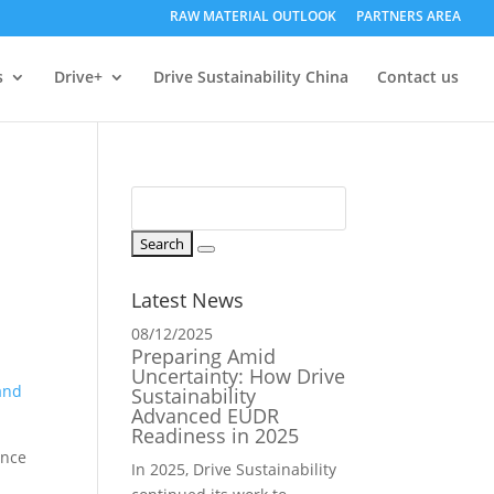
RAW MATERIAL OUTLOOK
PARTNERS AREA
s
Drive+
Drive Sustainability China
Contact us
Latest News
08/12/2025
Preparing Amid
r
Uncertainty: How Drive
and
Sustainability
Advanced EUDR
Readiness in 2025
ance
In 2025, Drive Sustainability