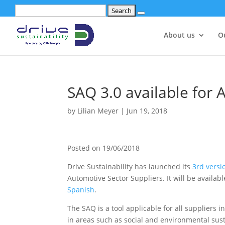
Search
for:
About us
O
SAQ 3.0 available for 
by
Lilian Meyer
|
Jun 19, 2018
Posted on
19/06/2018
Drive Sustainability has launched its
3rd versi
Automotive Sector Suppliers. It will be availab
Spanish
.
The SAQ is a tool applicable for all suppliers 
in areas such as social and environmental sus