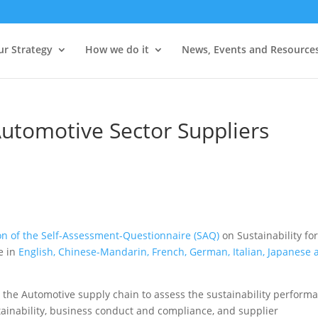
ur Strategy
How we do it
News, Events and Resource
Automotive Sector Suppliers
on of the Self-Assessment-Questionnaire (SAQ)
on Sustainability fo
le in
English, Chinese-Mandarin, French, German, Italian, Japanese 
in the Automotive supply chain to assess the sustainability perform
tainability, business conduct and compliance, and supplier