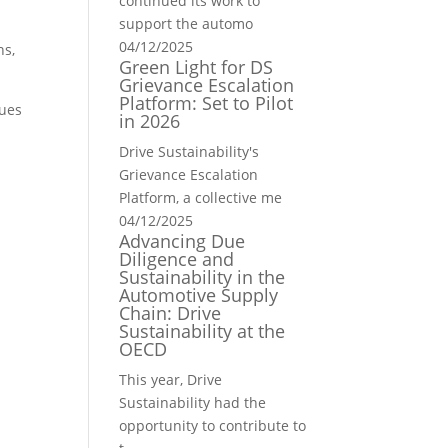
continued its work to
support the automo
04/12/2025
ns,
Green Light for DS
Grievance Escalation
Platform: Set to Pilot
nues
in 2026
Drive Sustainability's
Grievance Escalation
Platform, a collective me
04/12/2025
Advancing Due
Diligence and
Sustainability in the
Automotive Supply
Chain: Drive
Sustainability at the
OECD
This year, Drive
Sustainability had the
opportunity to contribute to