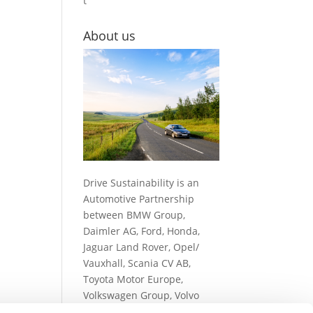
t
About us
Drive Sustainability is an
Automotive Partnership
between BMW Group,
Daimler AG, Ford, Honda,
Jaguar Land Rover, Opel/
Vauxhall, Scania CV AB,
Toyota Motor Europe,
Volkswagen Group, Volvo
Cars and Volvo Group…
read