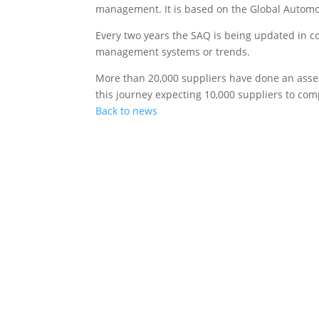
management. It is based on the Global Automot
Every two years the SAQ is being updated in co
management systems or trends.
More than 20,000 suppliers have done an asses
this journey expecting 10,000 suppliers to com
Back to news