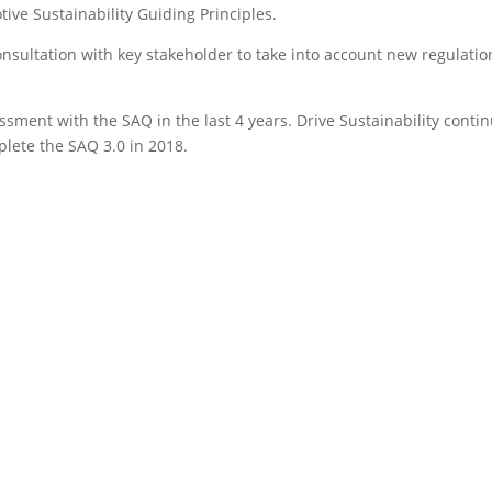
ive Sustainability Guiding Principles.
nsultation with key stakeholder to take into account new regulatio
sment with the SAQ in the last 4 years. Drive Sustainability conti
plete the SAQ 3.0 in 2018.