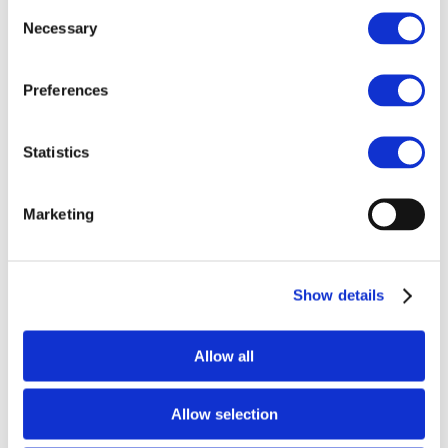
Consent
Necessary
Selection
Preferences
h
Statistics
Marketing
PPT General Introduction
Show details
Allow all
h
Allow selection