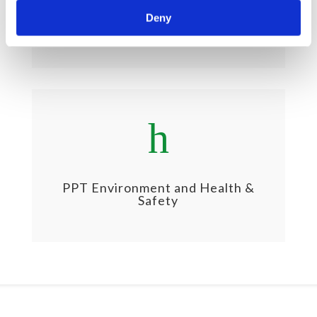
PPT Business Ethics & Social
Deny
Sustainability
h
PPT Environment and Health &
Safety