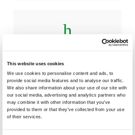
h
Guiding Principles
This website uses cookies
We use cookies to personalise content and ads, to
provide social media features and to analyse our traffic.
We also share information about your use of our site with
h
our social media, advertising and analytics partners who
may combine it with other information that you’ve
provided to them or that they’ve collected from your use
of their services.
Practical Guidance