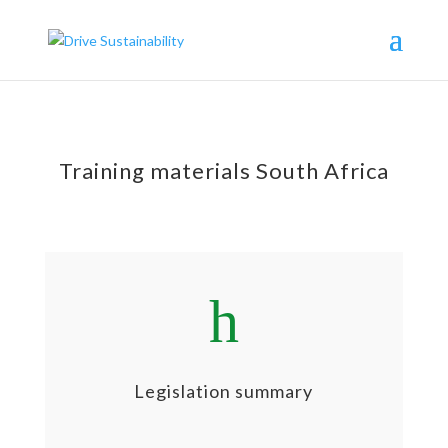
Training materials South Africa
h
Legislation summary