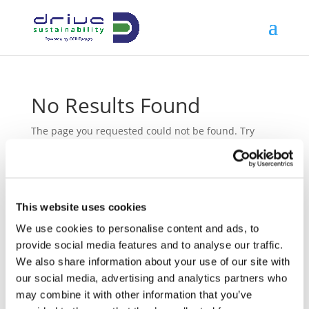
No Results Found
The page you requested could not be found. Try
refining your search, or use the navigation above to
locate the post.
This website uses cookies
We use cookies to personalise content and ads, to
Latest News
provide social media features and to analyse our traffic.
We also share information about your use of our site with
08/12/2025
Preparing Amid Uncertainty: How Drive
our social media, advertising and analytics partners who
Sustainability Advanced EUDR Readiness
may combine it with other information that you’ve
in 2025