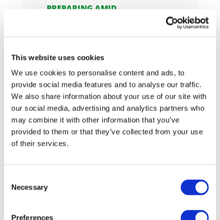
PREPARING AMID
UNCERTAINTY: HOW DRIVE
SUSTAINABILITY ADVANCED
EUDR READINESS IN 2025
In 2025, Drive Sustainability
This website uses cookies
continued its work to support
We use cookies to personalise content and ads, to
the automo
provide social media features and to analyse our traffic.
We also share information about your use of our site with
04/12/2025
our social media, advertising and analytics partners who
may combine it with other information that you’ve
GREEN LIGHT FOR DS
GRIEVANCE ESCALATION
provided to them or that they’ve collected from your use
PLATFORM: SET TO PILOT IN
of their services.
2026
Drive Sustainability's Grievance
Escalation Platform, a collective
Consent
Necessary
Selection
me
Preferences
04/12/2025