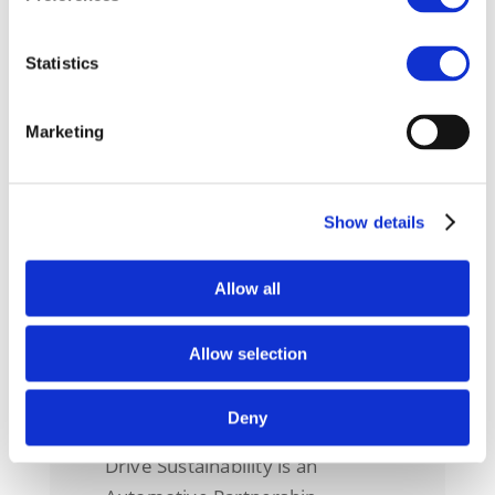
ADVANCING DUE DILIGENCE
AND SUSTAINABILITY IN THE
Statistics
AUTOMOTIVE SUPPLY CHAIN:
DRIVE SUSTAINABILITY AT THE
OECD
Marketing
This year, Drive Sustainability
had the opportunity to
contribute to t
Show details
Allow all
Allow selection
About us
Deny
Drive Sustainability is an