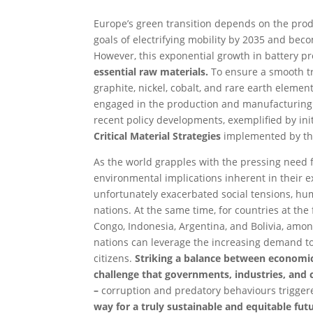
Europe’s green transition depends on the produ
goals of electrifying mobility by 2035 and bec
However, this exponential growth in battery 
essential raw materials.
To ensure a smooth tra
graphite, nickel, cobalt, and rare earth eleme
engaged in the production and manufacturing of
recent policy developments, exemplified by ini
Critical Material Strategies
implemented by the
As the world grapples with the pressing need f
environmental implications inherent in their e
unfortunately exacerbated social tensions, h
nations. At the same time, for countries at the
Congo, Indonesia, Argentina, and Bolivia, amo
nations can leverage the increasing demand to
citizens.
Striking a balance between economic
challenge that governments, industries, and ci
–
corruption and predatory behaviours triggere
way for a truly sustainable and equitable futu