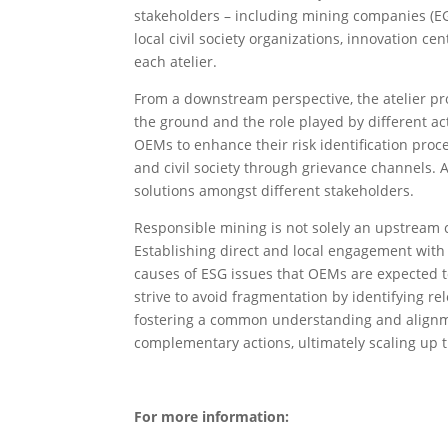
stakeholders – including mining companies (EGR
local civil society organizations, innovation c
each atelier.
From a downstream perspective, the atelier p
the ground and the role played by different ac
OEMs to enhance their risk identification proc
and civil society through grievance channels. A
solutions amongst different stakeholders.
Responsible mining is not solely an upstream 
Establishing direct and local engagement with
causes of ESG issues that OEMs are expected t
strive to avoid fragmentation by identifying re
fostering a common understanding and alignme
complementary actions, ultimately scaling up 
For more information: