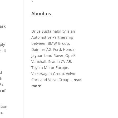
t
About us
 ask
Drive Sustainability is an
Automotive Partnership
between BMW Group,
ply
Daimler AG, Ford, Honda,
. It
Jaguar Land Rover, Opel/
Vauxhall, Scania CV AB,
Toyota Motor Europe,
ed
Volkswagen Group, Volvo
th
Cars and Volvo Group…
read
Ms
more
n of
ction
m,