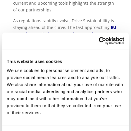
current and upcoming tools highlights the strength
of our partnerships.
As regulations rapidly evolve, Drive Sustainability is
staying ahead of the curve. The fast-approaching
EU
Batteries Regulation (EUBR), the EU Deforestation
Regulation (EUDR), the Corporate Sustainability
Due Diligence Directive (CS3D) and the EU
Regulation Forced Labour Free Products will all
impact the automotive supply chain
.
This website uses cookies
We use cookies to personalise content and ads, to
Consequently, one of the key focuses of the
provide social media features and to analyse our traffic.
partnership for 2024 gravitated around the
We also share information about your use of our site with
adaptation of the current SAQ 5.0 and the
our social media, advertising and analytics partners who
development of additional modules to our reputable
compliance tool ensuring due diligence
may combine it with other information that you’ve
requirements are reflected enabling OEMs and
provided to them or that they’ve collected from your use
suppliers to be compliant.
of their services.
Furthermore, in the framework of the
Drive
Sustainability 2030 Responsible Sourcing Strategy
,