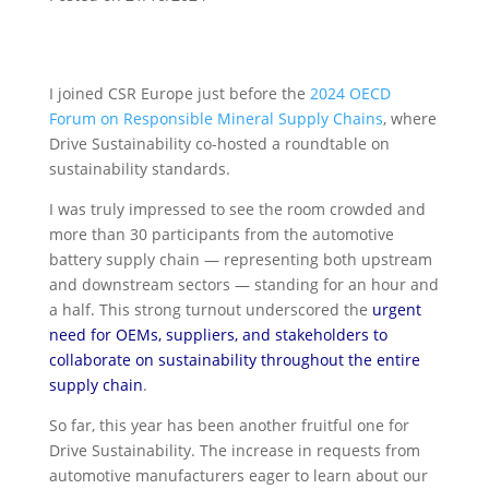
I joined CSR Europe just before the
2024 OECD
Forum on Responsible Mineral Supply Chains
, where
Drive Sustainability co-hosted a
roundtable on
sustainability standards.
I was truly impressed to see the room crowded and
more than 30 participants from the automotive
battery supply chain — representing both upstream
and downstream sectors — standing for an hour and
a half. This strong turnout underscored the
urgent
need for OEMs, suppliers, and stakeholders to
collaborate on sustainability throughout the entire
supply chain
.
So far, this year has been another fruitful one for
Drive Sustainability. The increase in requests from
automotive manufacturers eager to learn about our