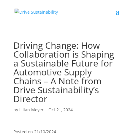
Driving Change: How
Collaboration is Shaping
a Sustainable Future for
Automotive Supply
Chains – A Note from
Drive Sustainability’s
Director
by
Lilian Meyer
|
Oct 21, 2024
Posted on
21/10/2024