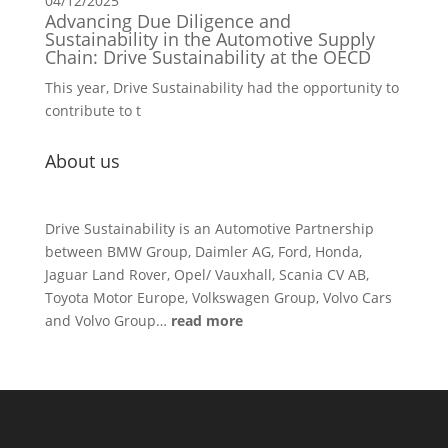
04/12/2025
Advancing Due Diligence and
Sustainability in the Automotive Supply
Chain: Drive Sustainability at the OECD
This year, Drive Sustainability had the opportunity to
contribute to t
About us
Drive Sustainability is an Automotive Partnership
between BMW Group, Daimler AG, Ford, Honda,
Jaguar Land Rover, Opel/ Vauxhall, Scania CV AB,
Toyota Motor Europe, Volkswagen Group, Volvo Cars
and Volvo Group…
read more