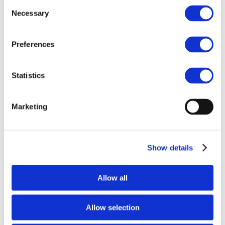
Consent
last April, Drive and Drive+ embarked on a
mission to
Necessary
Selection
Indonesia
,
exploring new approaches for meaningful
stakeholder and supplier engagement. By tackling
environmental stewardship and human rights in
Preferences
practice, we aim to build a responsible supply chain
that balances economic growth with social and
Statistics
environmental responsibility.
In 2025, Drive
Sustainability will continue working on Nickel in
Indonesia as a priority activity.
Marketing
As the automotive industry continues its growth and
shift towards electric vehicles
, Drive Sustainability
remains committed to building resilient and
Show details
sustainable supply chains. We are also focused on
enhancing traceability and supply chain mapping
while placing collaborative engagement at the heart
Allow all
of our mission.
Allow selection
Isabelle Paulin Jardel
Drive Sustainability Director