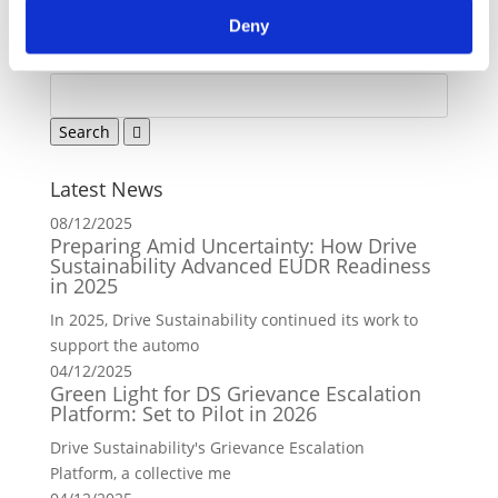
Back to news
Deny
Latest News
08/12/2025
Preparing Amid Uncertainty: How Drive
Sustainability Advanced EUDR Readiness
in 2025
In 2025, Drive Sustainability continued its work to
support the automo
04/12/2025
Green Light for DS Grievance Escalation
Platform: Set to Pilot in 2026
Drive Sustainability's Grievance Escalation
Platform, a collective me