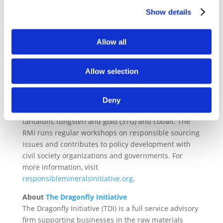
the Conflict-Free Sourcing Initiative (CFSI), is an
Show details
initiative of the Responsible Business Alliance (RBA).
The RMI is a multi-industry initiative with more than
360 member companies. Its members contribute to
Allow all
the development and international uptake of a range
of tools and resources, including independent third-
Allow selection
party audit programs for smelters, Minerals
Reporting Templates, supply chain risk assessment
tools, Reasonable Country of Origin Inquiry data, and
Deny
guidance documents on responsible sourcing of tin,
tantalum, tungsten and gold (3TG) and cobalt. The
RMI runs regular workshops on responsible sourcing
issues and contributes to policy development with
civil society organizations and governments. For
more information, visit
responsiblemineralsinitiative.org
.
About
The Dragonfly Initiative
The Dragonfly Initiative (TDI) is a full service advisory
firm supporting businesses in the raw materials