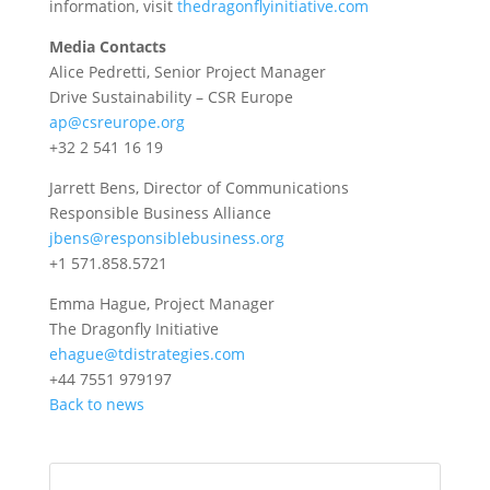
information, visit
thedragonflyinitiative.com
Media Contacts
Alice Pedretti, Senior Project Manager
Drive Sustainability – CSR Europe
ap@csreurope.org
+32 2 541 16 19
Jarrett Bens, Director of Communications
Responsible Business Alliance
jbens@responsiblebusiness.org
+1 571.858.5721
Emma Hague, Project Manager
The Dragonfly Initiative
ehague@tdistrategies.com
+44 7551 979197
Back to news