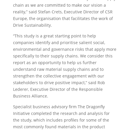
chain as we are committed to make our vision a
reality,” said Stefan Crets, Executive Director of CSR
Europe, the organisation that facilitates the work of
Drive Sustainability.
“This study is a great starting point to help
companies identify and prioritise salient social,
environmental and governance risks that apply more
specifically to their supply chains. We consider this
report as an opportunity to help us further
understand raw material supply chains and to
strengthen the collective engagement with our
stakeholders to drive positive impact,” said Rob
Lederer, Executive Director of the Responsible
Business Alliance.
Specialist business advisory firm The Dragonfly
Initiative completed the research and analysis for
the study, which includes profiles for some of the
most commonly found materials in the product