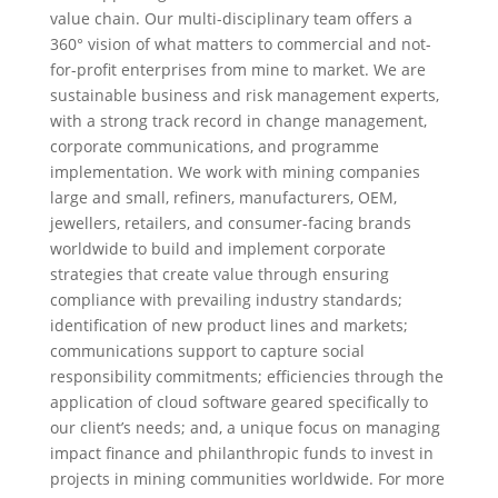
value chain. Our multi-disciplinary team offers a
360° vision of what matters to commercial and not-
for-profit enterprises from mine to market. We are
sustainable business and risk management experts,
with a strong track record in change management,
corporate communications, and programme
implementation. We work with mining companies
large and small, refiners, manufacturers, OEM,
jewellers, retailers, and consumer-facing brands
worldwide to build and implement corporate
strategies that create value through ensuring
compliance with prevailing industry standards;
identification of new product lines and markets;
communications support to capture social
responsibility commitments; efficiencies through the
application of cloud software geared specifically to
our client’s needs; and, a unique focus on managing
impact finance and philanthropic funds to invest in
projects in mining communities worldwide. For more