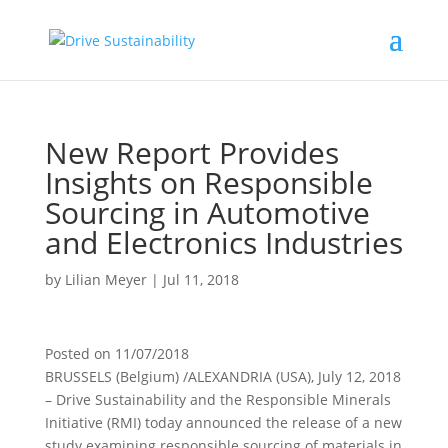
New Report Provides
Insights on Responsible
Sourcing in Automotive
and Electronics Industries
by
Lilian Meyer
|
Jul 11, 2018
Posted on
11/07/2018
BRUSSELS (Belgium) /ALEXANDRIA (USA), July 12, 2018
– Drive Sustainability and the Responsible Minerals
Initiative (RMI) today announced the release of a new
study examining responsible sourcing of materials in