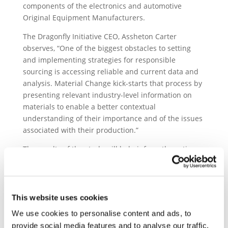
components of the electronics and automotive
Original Equipment Manufacturers.
The Dragonfly Initiative CEO, Assheton Carter
observes, “One of the biggest obstacles to setting
and implementing strategies for responsible
sourcing is accessing reliable and current data and
analysis. Material Change kick-starts that process by
presenting relevant industry-level information on
materials to enable a better contextual
understanding of their importance and of the issues
associated with their production.”
The results of the study will help inform the action
plans of Drive Sustainability and the Responsible
Mineral Initiative members as they strive for positive
impacts on upstream communities. Furthermore, it
forms the basis for further collaboration
This website uses cookies
opportunities between RMI and Drive, in particular
We use cookies to personalise content and ads, to
in the area of engagement and capacity building in
provide social media features and to analyse our traffic.