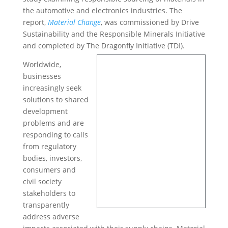
the automotive and electronics industries. The
report,
Material Change
, was commissioned by Drive
Sustainability and the Responsible Minerals Initiative
and completed by The Dragonfly Initiative (TDI).
Worldwide,
businesses
increasingly seek
solutions to shared
development
problems and are
responding to calls
from regulatory
bodies, investors,
consumers and
civil society
stakeholders to
transparently
address adverse