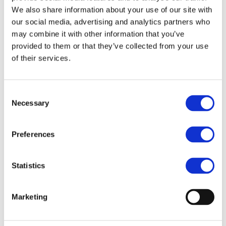
mineral supply chains.
We also share information about your use of our site with
The open-source report is now available to download
our social media, advertising and analytics partners who
from the websites of
Drive Sustainability
, the
may combine it with other information that you’ve
Responsible Minerals Initiative
and
The Dragonfly
provided to them or that they’ve collected from your use
Initiative
.
of their services.
About
Drive Sustainability
Drive Sustainability is a partnership of 10 leading
Consent
automotive companies that work together to improve
Necessary
Selection
sustainability in the supply chain. Starting with 2012,
its members have assessed over 20,000 suppliers in
more than 100 countries and engaged over 1500
Preferences
suppliers in capacity building initiatives. Over 40
training sessions have been conducted in 10
Statistics
countries. Drive Sustainability operates under strict
anti-trust policies. For more information, visit
drivesustainability.org
Marketing
About
Responsible Minerals Initiative
The Responsible Minerals Initiative (RMI), formerly