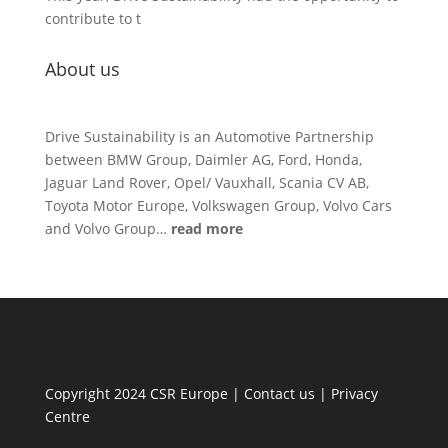
contribute to t
About us
Drive Sustainability is an Automotive Partnership
between BMW Group, Daimler AG, Ford, Honda,
Jaguar Land Rover, Opel/ Vauxhall, Scania CV AB,
Toyota Motor Europe, Volkswagen Group, Volvo Cars
and Volvo Group…
read more
Copyright 2024 CSR Europe |
Contact us
|
Privacy
Centre