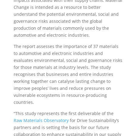
impacts associated with their supply chains. Material
Change is intended as a resource to better
understand the potential environmental, social and
governance risks associated with the global
production of materials commonly used by the
automotive and electronic industries.
The report assesses the importance of 37 materials
to automotive and electronic industries and
evaluates environmental, social and governance risks
for those materials at industry levels. The study
recognises that businesses and entire industries
working together can catalyse lasting change to
improve peoples’ lives and reduce pressures on
vulnerable ecosystems in resource-producing
countries.
“This study represents the first deliverable of the
Raw Materials Observatory
for Drive Sustainability’s
partners and is setting the basis for our future
collaboration to enhance sustainability in our supply