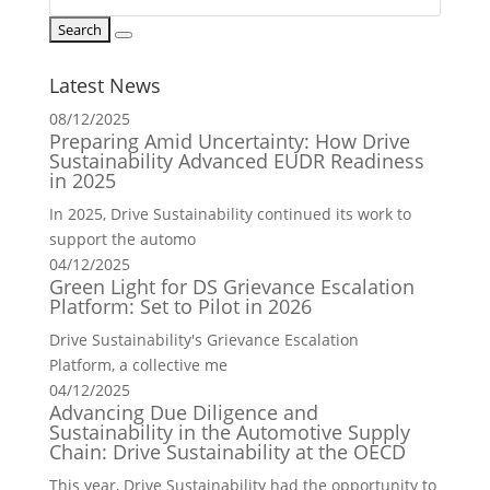
Latest News
08/12/2025
Preparing Amid Uncertainty: How Drive
Sustainability Advanced EUDR Readiness
in 2025
In 2025, Drive Sustainability continued its work to
support the automo
04/12/2025
Green Light for DS Grievance Escalation
Platform: Set to Pilot in 2026
Drive Sustainability's Grievance Escalation
Platform, a collective me
04/12/2025
Advancing Due Diligence and
Sustainability in the Automotive Supply
Chain: Drive Sustainability at the OECD
This year, Drive Sustainability had the opportunity to