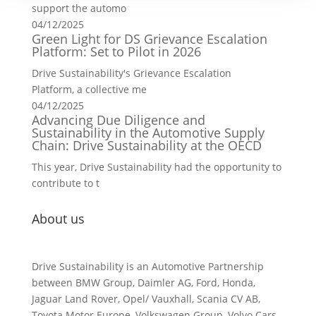
support the automo
04/12/2025
Green Light for DS Grievance Escalation
Platform: Set to Pilot in 2026
Drive Sustainability's Grievance Escalation
Platform, a collective me
04/12/2025
Advancing Due Diligence and
Sustainability in the Automotive Supply
Chain: Drive Sustainability at the OECD
This year, Drive Sustainability had the opportunity to
contribute to t
About us
Drive Sustainability is an Automotive Partnership
between BMW Group, Daimler AG, Ford, Honda,
Jaguar Land Rover, Opel/ Vauxhall, Scania CV AB,
Toyota Motor Europe, Volkswagen Group, Volvo Cars