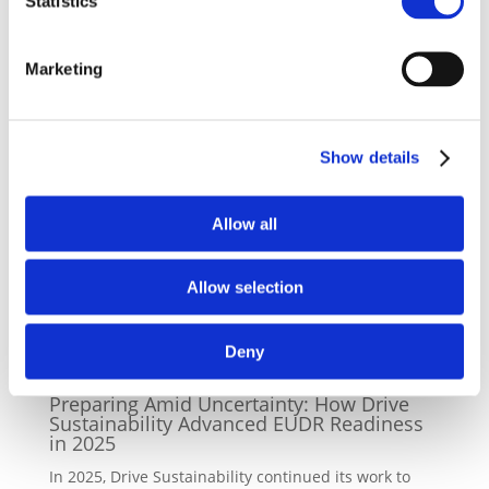
Statistics
perspective. Drive Sustainability is looking forward
working with ResponsibleSteel to help the ecosystem
of the steel supply chain, especially producers and
Marketing
their upstream supply network, to move towards
more responsibly sourced and produced steel.”
Show details
Back to news
Allow all
Allow selection
Latest News
Deny
08/12/2025
Preparing Amid Uncertainty: How Drive
Sustainability Advanced EUDR Readiness
in 2025
In 2025, Drive Sustainability continued its work to