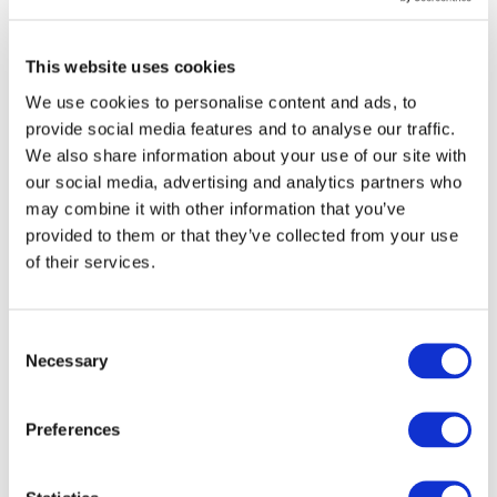
ResponsibleSteel and our members to develop
applicable approaches and tools” said Ali Lucas,
Executive Director
of ResponsibleSteel. “We are
This website uses cookies
delighted to welcome Drive Sustainability as an
We use cookies to personalise content and ads, to
Associate member and benefiting from their insight
provide social media features and to analyse our traffic.
and experience”, continued Lucas.
We also share information about your use of our site with
Stefan Crets,
Executive Director at CSR Europe,
our social media, advertising and analytics partners who
facilitator of Drive Sustainability
, said: “Steel is one of
may combine it with other information that you’ve
the most important materials for the automotive
provided to them or that they’ve collected from your use
sector. For instance, steel plays a very important role
of their services.
when it comes to reducing carbon emissions in the
supply chain or striving towards circular production
and sustainable business models. ResponsibleSteel,
Consent
as a standard & certification initiative has an
Necessary
Selection
important role to play within this context. A
sustainable steel supply chain is crucial for the
Preferences
companies involved in Drive Sustainability, as it
contributes to reach the strategic ambitions of the
partnership from a social and environmental