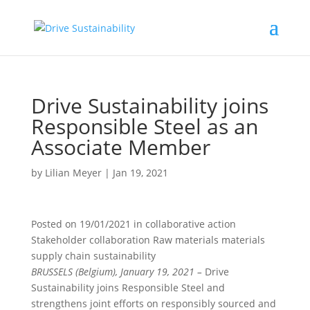
Drive Sustainability joins
Responsible Steel as an
Associate Member
by
Lilian Meyer
|
Jan 19, 2021
Posted on
19/01/2021
in
collaborative action
Stakeholder collaboration Raw materials materials
supply chain sustainability
BRUSSELS (Belgium), January 19, 2021 –
Drive
Sustainability joins Responsible Steel and
strengthens joint efforts on responsibly sourced and