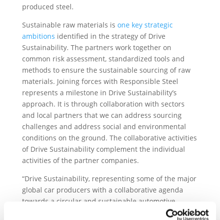
produced steel.
Sustainable raw materials is
one key strategic
ambitions
identified in the strategy of Drive
Sustainability. The partners work together on
common risk assessment, standardized tools and
methods to ensure the sustainable sourcing of raw
materials. Joining forces with Responsible Steel
represents a milestone in Drive Sustainability’s
approach. It is through collaboration with sectors
and local partners that we can address sourcing
challenges and address social and environmental
conditions on the ground. The collaborative activities
of Drive Sustainability complement the individual
activities of the partner companies.
“Drive Sustainability, representing some of the major
global car producers with a collaborative agenda
towards a circular and sustainable automotive
supply chain will be a great asset in helping