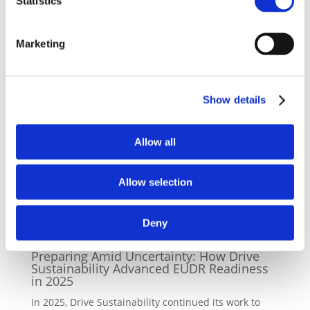
Statistics
> For more details about the Battery SAQ, please visit
our
webpage
Marketing
> For any questions, please contact Filippo Spiezia at
fs@csreurope.org
Show details
Back to news
Allow all
Allow selection
Latest News
Deny
08/12/2025
Preparing Amid Uncertainty: How Drive
Sustainability Advanced EUDR Readiness
in 2025
In 2025, Drive Sustainability continued its work to