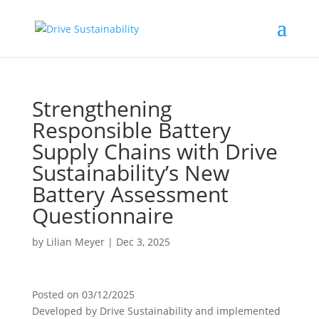
Strengthening
Responsible Battery
Supply Chains with Drive
Sustainability’s New
Battery Assessment
Questionnaire
by
Lilian Meyer
|
Dec 3, 2025
Posted on
03/12/2025
Developed by Drive Sustainability and implemented