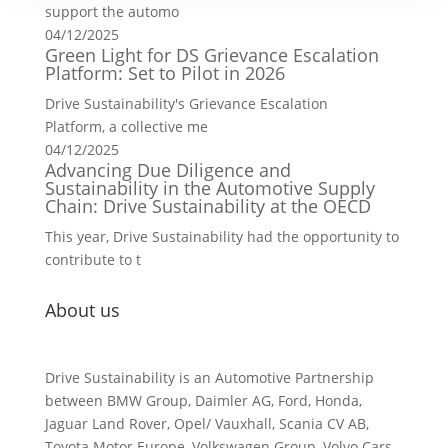
support the automo
04/12/2025
Green Light for DS Grievance Escalation
Platform: Set to Pilot in 2026
Drive Sustainability's Grievance Escalation
Platform, a collective me
04/12/2025
Advancing Due Diligence and
Sustainability in the Automotive Supply
Chain: Drive Sustainability at the OECD
This year, Drive Sustainability had the opportunity to
contribute to t
About us
Drive Sustainability is an Automotive Partnership
between BMW Group, Daimler AG, Ford, Honda,
Jaguar Land Rover, Opel/ Vauxhall, Scania CV AB,
Toyota Motor Europe, Volkswagen Group, Volvo Cars