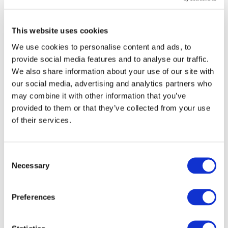
compliance with regulatory requirements.
This website uses cookies
We use cookies to personalise content and ads, to
Why It Matters
provide social media features and to analyse our traffic.
By completing the Battery SAQ, suppliers gain
valuable insights into their ESG performance, receive
We also share information about your use of our site with
tailored recommendations for improvement, and
our social media, advertising and analytics partners who
benefit from increased visibility with global OEMs.
may combine it with other information that you’ve
For OEMs, the tool provides a structured approach to
provided to them or that they’ve collected from your use
identify and mitigate ESG risks in the battery supply
of their services.
chain.
Looking Ahead
Consent
The official launch underscored the shared
Necessary
Selection
commitment of the automotive sector to responsible
sourcing, human rights, and environmental
stewardship. Drive Sustainability will continue
Preferences
working closely with suppliers to build a more
sustainable and transparent battery industry.