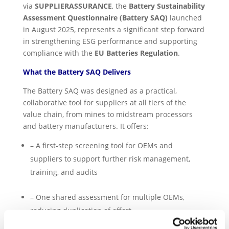
via
SUPPLIERASSURANCE
, the
Battery Sustainability
Assessment Questionnaire (Battery SAQ)
launched
in August 2025, represents a significant step forward
in strengthening ESG performance and supporting
compliance with the
EU Batteries Regulation
.
What the Battery SAQ Delivers
The Battery SAQ was designed as a practical,
collaborative tool for suppliers at all tiers of the
value chain, from mines to midstream processors
and battery manufacturers. It offers:
– A first-step screening tool for OEMs and
suppliers to support further risk management,
training, and audits
– One shared assessment for multiple OEMs,
reducing duplication of effort.
– A
combined score with SAQ 5.0
, streamlining