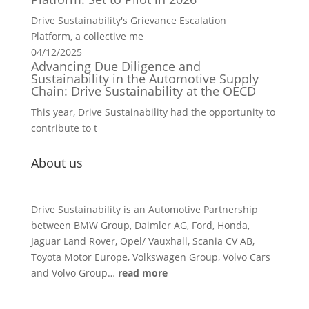
Drive Sustainability's Grievance Escalation
Platform, a collective me
04/12/2025
Advancing Due Diligence and
Sustainability in the Automotive Supply
Chain: Drive Sustainability at the OECD
This year, Drive Sustainability had the opportunity to
contribute to t
About us
Drive Sustainability is an Automotive Partnership
between BMW Group, Daimler AG, Ford, Honda,
Jaguar Land Rover, Opel/ Vauxhall, Scania CV AB,
Toyota Motor Europe, Volkswagen Group, Volvo Cars
and Volvo Group…
read more