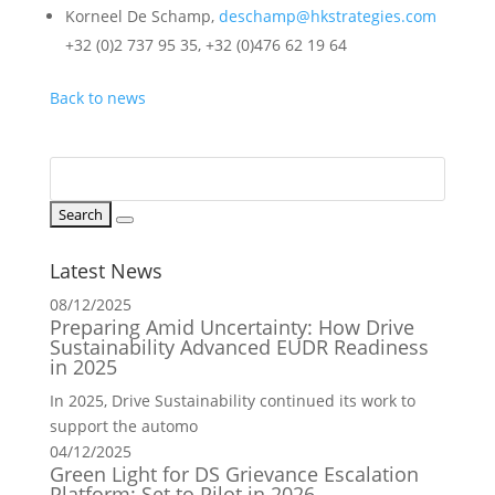
Korneel De Schamp,
deschamp@hkstrategies.com
+32 (0)2 737 95 35, +32 (0)476 62 19 64
Back to news
Latest News
08/12/2025
Preparing Amid Uncertainty: How Drive
Sustainability Advanced EUDR Readiness
in 2025
In 2025, Drive Sustainability continued its work to
support the automo
04/12/2025
Green Light for DS Grievance Escalation
Platform: Set to Pilot in 2026