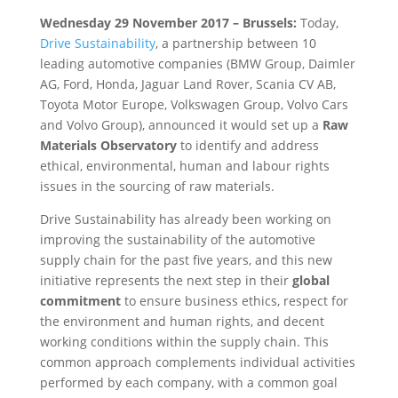
Wednesday 29 November 2017 – Brussels:
Today,
Drive Sustainability
, a partnership between 10
leading automotive companies (BMW Group, Daimler
AG, Ford, Honda, Jaguar Land Rover, Scania CV AB,
Toyota Motor Europe, Volkswagen Group, Volvo Cars
and Volvo Group), announced it would set up a
Raw
Materials Observatory
to identify and address
ethical, environmental, human and labour rights
issues in the sourcing of raw materials.
Drive Sustainability has already been working on
improving the sustainability of the automotive
supply chain for the past five years, and this new
initiative represents the next step in their
global
commitment
to ensure business ethics, respect for
the environment and human rights, and decent
working conditions within the supply chain. This
common approach complements individual activities
performed by each company, with a common goal