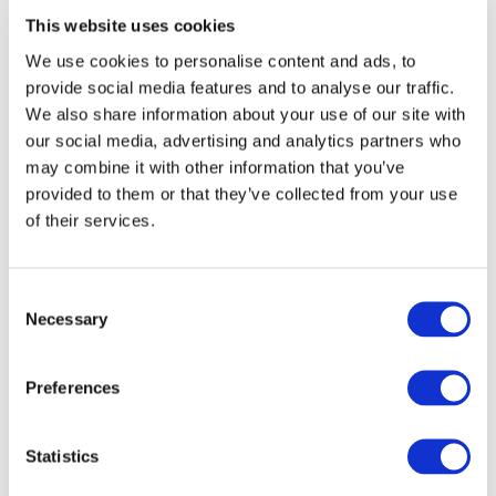
as supplier trainings and local supplier networks.
This website uses cookies
Drive Sustainability is currently in discussion with
We use cookies to personalise content and ads, to
the
Responsible Mica Initiative
to contribute to their
provide social media features and to analyse our traffic.
ambition of achieving a 100% responsible Indian
We also share information about your use of our site with
Mica supply chain over the next 5 years.
our social media, advertising and analytics partners who
may combine it with other information that you’ve
“A potential collaboration with the Responsible Mica
provided to them or that they’ve collected from your use
Initiative is a learning opportunity for both
of their services.
organisations. For Drive Sustainability this is an
occasion to contribute to cross-sector actions to tackle
child labour issues and unacceptable working conditions
Consent
in the raw materials supply chain”
says Crets.
Necessary
Selection
“
We invite all suppliers and stakeholders along the value
chain to collaborate with us in order to obtain
Preferences
sustainable sourcing of raw materials,”
concluded
Crets.
Statistics
***