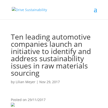
Ten leading automotive
companies launch an
initiative to identify and
address sustainability
issues in raw materials
sourcing
by
Lilian Meyer
|
Nov 29, 2017
Posted on
29/11/2017