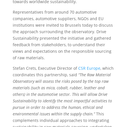
towards worldwide sustainability.
Representatives from around 70 automotive
companies, automotive suppliers, NGOs and EU
institutions were invited to Brussels today to discuss
the approach surrounding the observatory. Drive
Sustainability presented the initiative and gathered
feedback from stakeholders, to understand their
views and expectations on the responsible sourcing
of raw materials.
Stefan Crets, Executive Director of
CSR Europe
, which
coordinates this partnership, said
“The Raw Material
Observatory will assess the risks posed by the top raw
materials (such as mica, cobalt, rubber, leather and
others) in the automotive sector. This will allow Drive
Sustainability to identify the most impactful activities to
pursue in order to address the human, ethical and
environmental issues within the supply chain.”
This
complements individual approaches to integrating
sustainability in raw materials sourcing, undertaken