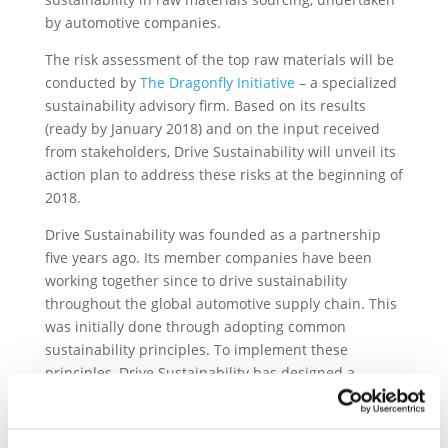
by automotive companies.
The risk assessment of the top raw materials will be
conducted by
The Dragonfly Initiative
– a specialized
sustainability advisory firm. Based on its results
(ready by January 2018) and on the input received
from stakeholders, Drive Sustainability will unveil its
action plan to address these risks at the beginning of
2018.
Drive Sustainability was founded as a partnership
five years ago. Its member companies have been
working together since to drive sustainability
throughout the global automotive supply chain. This
was initially done through adopting common
sustainability principles. To implement these
principles, Drive Sustainability has designed a
common approach to monitor compliance and
promote the principles through the procurement
process, to organise capacity building actions such