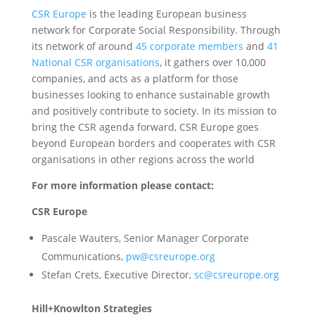
CSR Europe
is the leading European business
network for Corporate Social Responsibility. Through
its network of around
45 corporate members
and
41
National CSR organisations
, it gathers over 10,000
companies, and acts as a platform for those
businesses looking to enhance sustainable growth
and positively contribute to society. In its mission to
bring the CSR agenda forward, CSR Europe goes
beyond European borders and cooperates with CSR
organisations in other regions across the world
For more information please contact:
CSR Europe
Pascale Wauters, Senior Manager Corporate
Communications,
pw@csreurope.org
Stefan Crets, Executive Director,
sc@csreurope.org
Hill+Knowlton Strategies