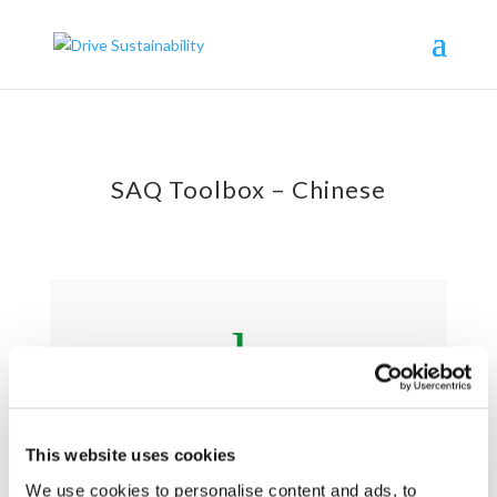
SAQ Toolbox – Chinese
h
Supplier Handbook 供应商手册
This website uses cookies
We use cookies to personalise content and ads, to