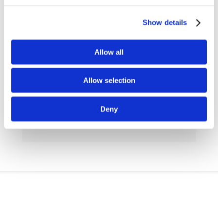
Show details
Allow all
h
Allow selection
READY-TO-USE SAQ FOR SMEs
Deny
给中小企业使用的SAQ