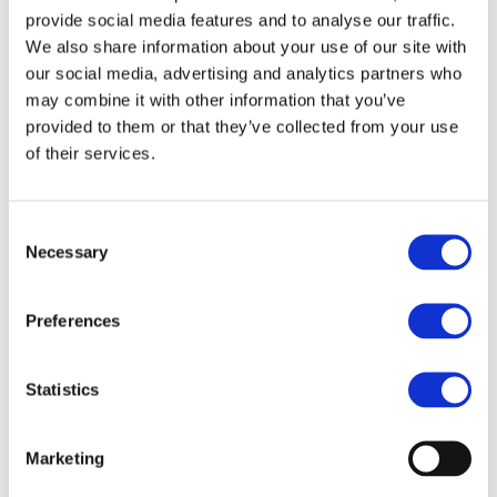
provide social media features and to analyse our traffic.
We also share information about your use of our site with
our social media, advertising and analytics partners who
h
may combine it with other information that you’ve
provided to them or that they’ve collected from your use
of their services.
SAQ Focus Area 可持续发展评估
调查问卷 (SAQ) 重点领域
Consent
Necessary
Selection
Preferences
h
Statistics
Marketing
SAQ Formats 自我评估问卷
（SAQ）格式