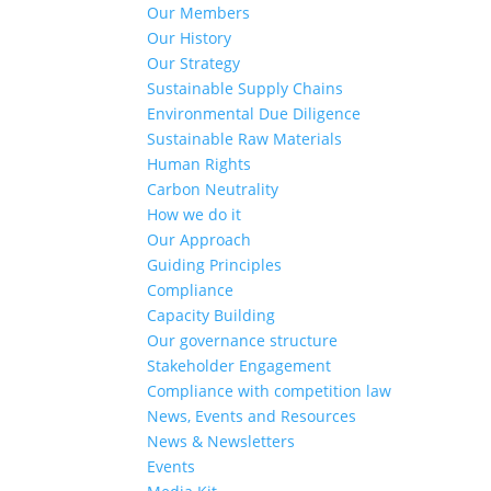
Our Members
Our History
Our Strategy
Sustainable Supply Chains
Environmental Due Diligence
Sustainable Raw Materials
Human Rights
Carbon Neutrality
How we do it
Our Approach
Guiding Principles
Compliance
Capacity Building
Our governance structure
Stakeholder Engagement
Compliance with competition law
News, Events and Resources
News & Newsletters
Events