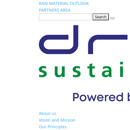
RAW MATERIAL OUTLOOK
PARTNERS AREA
Search
for:
About us
Vision and Mission
Our Principles