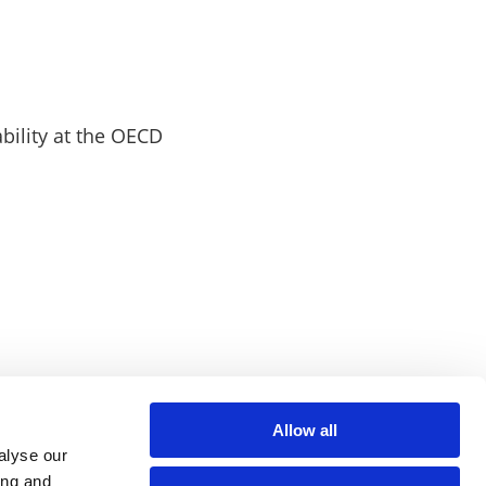
bility at the OECD
Allow all
alyse our
ing and