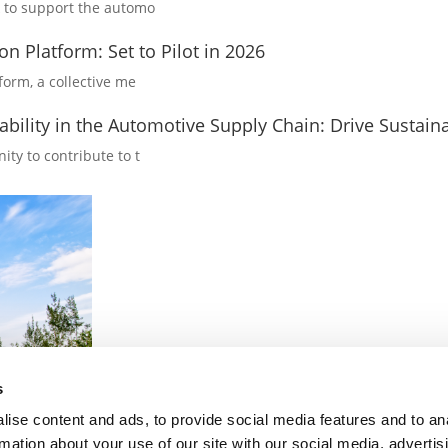
rk to support the automo
on Platform: Set to Pilot in 2026
form, a collective me
bility in the Automotive Supply Chain: Drive Sustaina
ity to contribute to t
s
ise content and ads, to provide social media features and to an
rmation about your use of our site with our social media, advertis