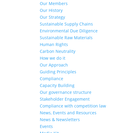
Our Members
Our History
Our Strategy
Sustainable Supply Chains
Environmental Due Diligence
Sustainable Raw Materials
Human Rights
Carbon Neutrality
How we do it
Our Approach
Guiding Principles
Compliance
Capacity Building
Our governance structure
Stakeholder Engagement
Compliance with competition law
News, Events and Resources
News & Newsletters
Events