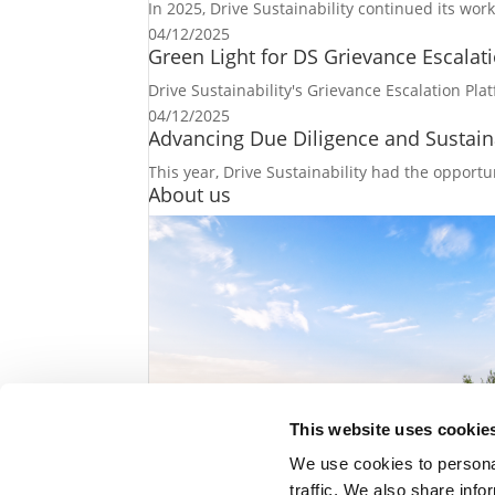
In 2025, Drive Sustainability continued its wo
04/12/2025
Green Light for DS Grievance Escalati
Drive Sustainability's Grievance Escalation Plat
04/12/2025
Advancing Due Diligence and Sustaina
This year, Drive Sustainability had the opportun
About us
This website uses cookie
We use cookies to personal
traffic. We also share info