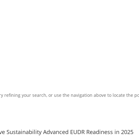
 refining your search, or use the navigation above to locate the po
ve Sustainability Advanced EUDR Readiness in 2025