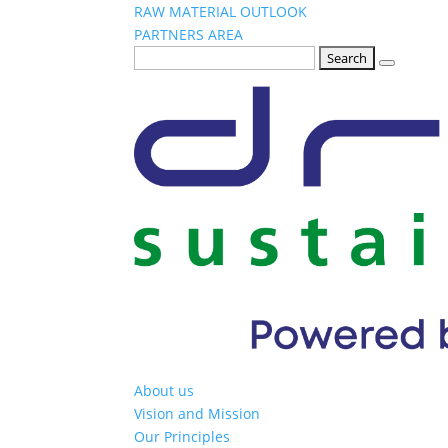
RAW MATERIAL OUTLOOK
PARTNERS AREA
Search
for:
About us
Vision and Mission
Our Principles