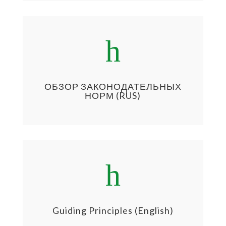
h
ОБЗОР ЗАКОНОДАТЕЛЬНЫХ
НОРМ (RUS)
h
Guiding Principles (English)