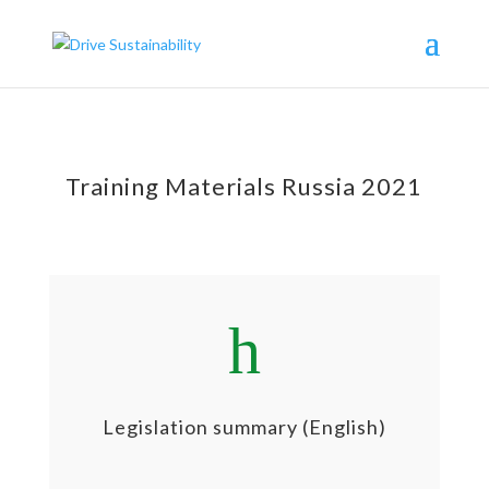
Training Materials Russia 2021
h
Legislation summary (English)