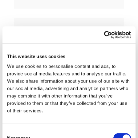
h
This website uses cookies
Guiding Principles (RUS)
We use cookies to personalise content and ads, to
provide social media features and to analyse our traffic.
We also share information about your use of our site with
our social media, advertising and analytics partners who
may combine it with other information that you’ve
provided to them or that they’ve collected from your use
of their services.
h
Consent
Necessary