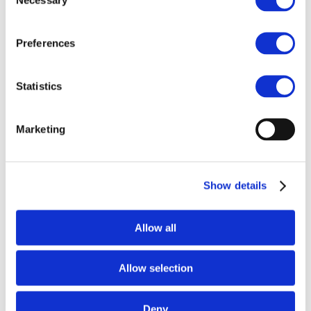
Selection
Practical Guidance (English)
Preferences
Statistics
h
Marketing
Practical Guidance (RUS)
Show details
Allow all
Allow selection
Deny