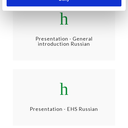
h
Presentation - General
introduction Russian
h
Presentation - EHS Russian