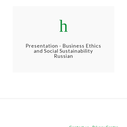
h
Presentation - Business Ethics
and Social Sustainability
Russian