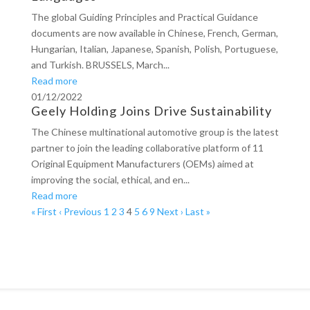
The global Guiding Principles and Practical Guidance
documents are now available in Chinese, French, German,
Hungarian, Italian, Japanese, Spanish, Polish, Portuguese,
and Turkish. BRUSSELS, March...
Read more
01/12/2022
Geely Holding Joins Drive Sustainability
The Chinese multinational automotive group is the latest
partner to join the leading collaborative platform of 11
Original Equipment Manufacturers (OEMs) aimed at
improving the social, ethical, and en...
Read more
« First
‹ Previous
1
2
3
4
5
6
9
Next ›
Last »