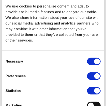
Read more
We use cookies to personalise content and ads, to
12/07/2023
provide social media features and to analyse our traffic.
Join the Stakeholder Dialogue and
We also share information about your use of our site with
Leadership Assembly 2023
our social media, advertising and analytics partners who
On 10th and 11th October, Drive Sustainability will host
may combine it with other information that you’ve
its Stakeholder Dialogue and Leadership Assembly. The
provided to them or that they’ve collected from your use
two-day event, open to Drive Sustainability members and
of their services.
selected stakeholders, will b...
Read more
12/07/2023
Consent
The Importance of Engaging all
Necessary
Selection
Stakeholders along the Value Chain to
Foster Responsible Mineral Supply
Chains
Preferences
Drive Sustainability engaged high-level stakeholders at
the 2023 OECD Forum on Responsible Mineral Supply
Chains in Paris, emphasizing the crucial interplay
Statistics
between the EU policymakers, supply chain...
Read more
Marketing
12/07/2023