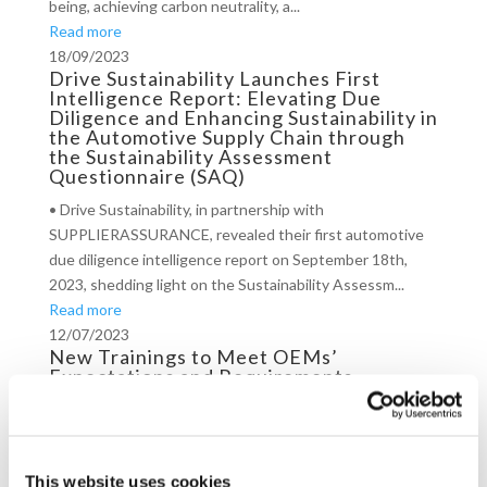
being, achieving carbon neutrality, a...
Read more
18/09/2023
Drive Sustainability Launches First
Intelligence Report: Elevating Due
Diligence and Enhancing Sustainability in
the Automotive Supply Chain through
the Sustainability Assessment
Questionnaire (SAQ)
• Drive Sustainability, in partnership with
SUPPLIERASSURANCE, revealed their first automotive
due diligence intelligence report on September 18th,
2023, shedding light on the Sustainability Assessm...
Read more
12/07/2023
New Trainings to Meet OEMs’
Expectations and Requirements
In 2023, the automotive partnership will deliver trainings
to Brazil, China, Czech Republic, and Turkey. The
materials, developed by Drive Sustainability’s facilitator –
This website uses cookies
CSR Europe – will addr...