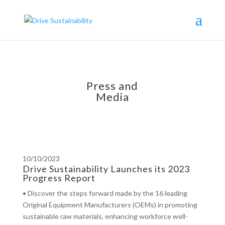
Press and
Media
10/10/2023
Drive Sustainability Launches its 2023
Progress Report
• Discover the steps forward made by the 16 leading
Original Equipment Manufacturers (OEMs) in promoting
sustainable raw materials, enhancing workforce well-