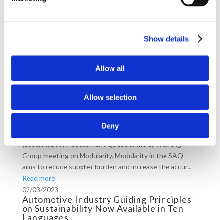
Digging Deeper into Responsible
Sourcing: Our Lessons from the
Stakeholders’ Engagement in the DRC
Show details
Between 12-20 June, Drive Sustainability engaged with
key stakeholders like the DRC Chamber of Mines, the
Employer Federation of Congo, mining companies and
Allow all
development agencies in the Democratic Re...
Read more
Allow selection
12/07/2023
Drive+ Members Invited to the Drive
Sustainability SAQ Working Group
Deny
On 10th July, Drive+ members joined the SAQ
(Sustainability Assessment Questionnaire) Working
Group meeting on Modularity. Modularity in the SAQ
aims to reduce supplier burden and increase the accur...
Read more
02/03/2023
Automotive Industry Guiding Principles
on Sustainability Now Available in Ten
Languages