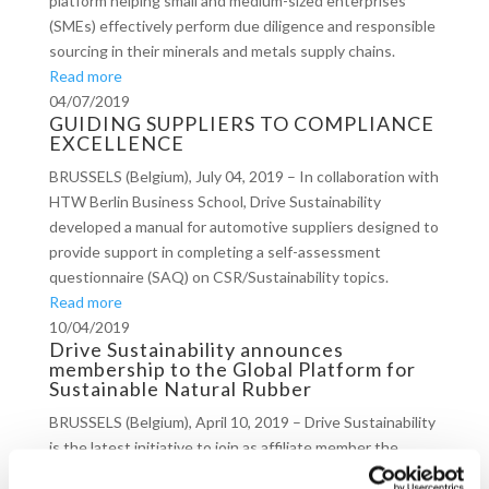
platform helping small and medium-sized enterprises
(SMEs) effectively perform due diligence and responsible
sourcing in their minerals and metals supply chains.
Read more
04/07/2019
GUIDING SUPPLIERS TO COMPLIANCE
EXCELLENCE
BRUSSELS (Belgium), July 04, 2019 – In collaboration with
HTW Berlin Business School, Drive Sustainability
developed a manual for automotive suppliers designed to
provide support in completing a self-assessment
questionnaire (SAQ) on CSR/Sustainability topics.
Read more
10/04/2019
Drive Sustainability announces
membership to the Global Platform for
Sustainable Natural Rubber
BRUSSELS (Belgium), April 10, 2019 – Drive Sustainability
is the latest initiative to join as affiliate member the
Global Platform for Sustainable Natural Rubber (GPSNR)