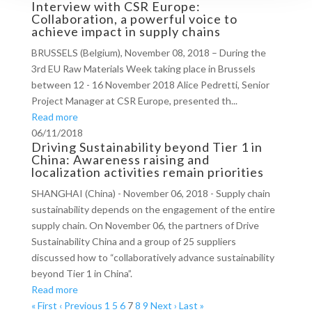
Interview with CSR Europe:
Collaboration, a powerful voice to
achieve impact in supply chains
BRUSSELS (Belgium), November 08, 2018 – During the
3rd EU Raw Materials Week taking place in Brussels
between 12 - 16 November 2018 Alice Pedretti, Senior
Project Manager at CSR Europe, presented th...
Read more
06/11/2018
Driving Sustainability beyond Tier 1 in
China: Awareness raising and
localization activities remain priorities
SHANGHAI (China) - November 06, 2018 - Supply chain
sustainability depends on the engagement of the entire
supply chain. On November 06, the partners of Drive
Sustainability China and a group of 25 suppliers
discussed how to “collaboratively advance sustainability
beyond Tier 1 in China”.
Read more
« First
‹ Previous
1
5
6
7
8
9
Next ›
Last »