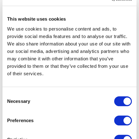
in its effort to improve...
Read more
11/03/2019
This website uses cookies
Drive Sustainability announces
membership to the European
We use cookies to personalise content and ads, to
Partnership on Responsible Minerals
provide social media features and to analyse our traffic.
We also share information about your use of our site with
BRUSSELS (Belgium) - March 11, 2019 - Drive
Sustainability (DS) is the latest member to join the
our social media, advertising and analytics partners who
European Partnership for Responsible Minerals (EPRM) in
may combine it with other information that you’ve
an effort to increase the proportion of respons...
provided to them or that they’ve collected from your use
Read more
of their services.
28/01/2019
Building capacity on environmental,
social and governance risks along
Consent
minerals supply chains
Necessary
Selection
For 2019, Drive Sustainability and the Responsible
Minerals Initiative (RMI) have agreed to align further in
Preferences
order to promote the use of shared tools as well as to
strengthen capacity building for responsible sourcing
practices along the mineral supply chain.