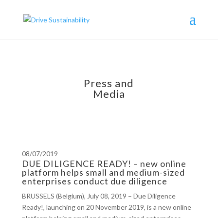
Press and
Media
08/07/2019
DUE DILIGENCE READY! – new online
platform helps small and medium-sized
enterprises conduct due diligence
BRUSSELS (Belgium), July 08, 2019 – Due Diligence
Ready!, launching on 20 November 2019, is a new online